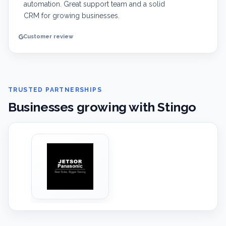
automation. Great support team and a solid
CRM for growing businesses.
Customer review
TRUSTED PARTNERSHIPS
Businesses growing with Stingo
‹
›