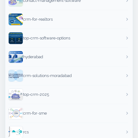
contact-management-software
crm-for-realtors
top-crm-software-options
hyderabad
crm-solutions-moradabad
top-crm-2025
crm-for-sme
rcs