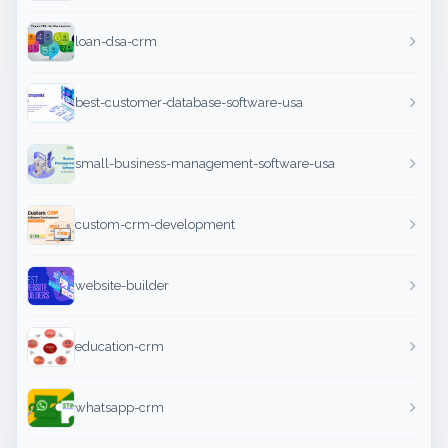
loan-dsa-crm
best-customer-database-software-usa
small-business-management-software-usa
custom-crm-development
website-builder
education-crm
whatsapp-crm