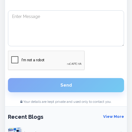
Send
Your details are kept private and used only to contact you.
Recent Blogs
View More