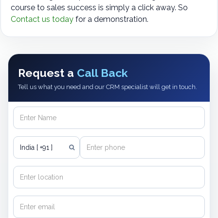
course to sales success is simply a click away. So
Contact us today
for a demonstration.
Request a
Call Back
Tell us what you need and our CRM specialist will get in touch.