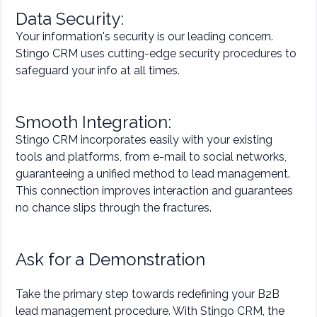
Data Security:
Your information's security is our leading concern.
Stingo CRM uses cutting-edge security procedures to
safeguard your info at all times.
Smooth Integration:
Stingo CRM incorporates easily with your existing
tools and platforms, from e-mail to social networks,
guaranteeing a unified method to lead management.
This connection improves interaction and guarantees
no chance slips through the fractures.
Ask for a Demonstration
Take the primary step towards redefining your B2B
lead management procedure. With Stingo CRM, the