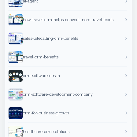
ai-agent
how-travel-crm-helps-convert-more-travel-leads
sales-telecalling-crm-benefits
travel-crm-benefits
crm-software-oman
crm-software-development-company
crm-for-business-growth
healthcare-crm-solutions