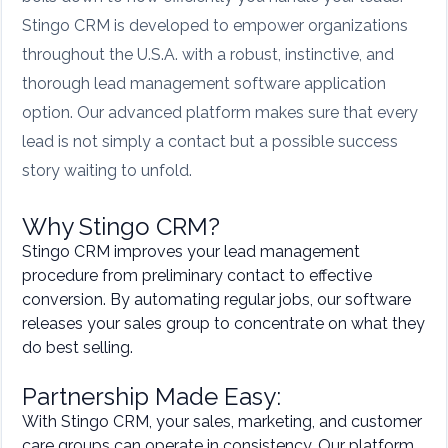
Stingo CRM is developed to empower organizations
throughout the U.S.A. with a robust, instinctive, and
thorough lead management software application
option. Our advanced platform makes sure that every
lead is not simply a contact but a possible success
story waiting to unfold.
Why Stingo CRM?
Stingo CRM improves your lead management
procedure from preliminary contact to effective
conversion. By automating regular jobs, our software
releases your sales group to concentrate on what they
do best selling.
Partnership Made Easy:
With Stingo CRM, your sales, marketing, and customer
care groups can operate in consistency. Our platform