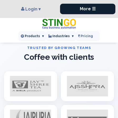
×
,
More ☰
Login ▾
Pricing
Products
▾
Industries
▾
Coffee with clients