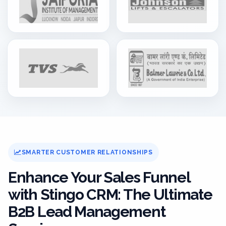
SMARTER CUSTOMER RELATIONSHIPS
Enhance Your Sales Funnel
with Stingo CRM: The Ultimate
B2B Lead Management