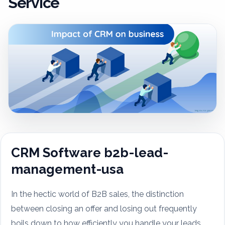
Service
CRM Software b2b-lead-
management-usa
In the hectic world of B2B sales, the distinction
between closing an offer and losing out frequently
boils down to how efficiently you handle your leads.