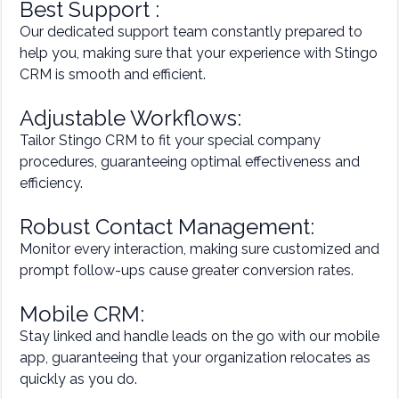
Best Support :
Our dedicated support team constantly prepared to
help you, making sure that your experience with Stingo
CRM is smooth and efficient.
Adjustable Workflows:
Tailor Stingo CRM to fit your special company
procedures, guaranteeing optimal effectiveness and
efficiency.
Robust Contact Management:
Monitor every interaction, making sure customized and
prompt follow-ups cause greater conversion rates.
Mobile CRM:
Stay linked and handle leads on the go with our mobile
app, guaranteeing that your organization relocates as
quickly as you do.