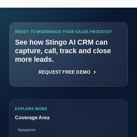
READY TO MODERNIZE YOUR SALES PROCESS?
See how Stingo AI CRM can
capture, call, track and close
more leads.
REQUEST FREE DEMO
EXPLORE MORE
Coverage Area
Bangalore