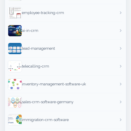
employee-tracking-crm
ai-in-crm
lead-management
telecalling-crm
inventory-management-software-uk
sales-crm-software-germany
immigration-crm-software