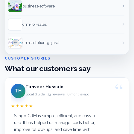
business-software
crm-for-sales
crm-solution-gujarat
CUSTOMER STORIES
What our customers say
Tanveer Hussain
TH
Local Guide · 13 reviews · 6 months ago
★★★★★
Stingo CRM is simple, efficient, and easy to
use. It has helped us manage leads better,
improve follow-ups, and save time with