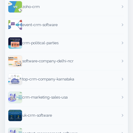
zoho-crm
event-crm-software
crm-political-parties
software-company-delhi-ncr
top-crm-company-karnataka
crm-marketing-sales-usa
uk-crm-software