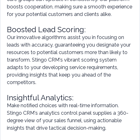
boosts cooperation, making sure a smooth experience
for your potential customers and clients alike.
Boosted Lead Scoring:
Our innovative algorithms assist you in focusing on
leads with accuracy, guaranteeing you designate your
resources to potential customers more than likely to
transform. Stingo CRM's vibrant scoring system
adapts to your developing service requirements,
providing insights that keep you ahead of the
competitors.
Insightful Analytics:
Make notified choices with real-time information.
Stingo CRM's analytics control panel supplies a 360-
degree view of your sales funnel, using actionable
insights that drive tactical decision-making.