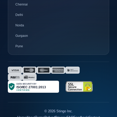
Chennai
Delhi
Noida
Gurgaon
Pune
Mumbai
Ahmedabad
Nagpur
Surat
Bhopal
Gujrat
© 2026 Stingo Inc.