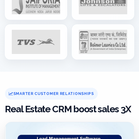
SMARTER CUSTOMER RELATIONSHIPS
Real Estate CRM boost sales 3X