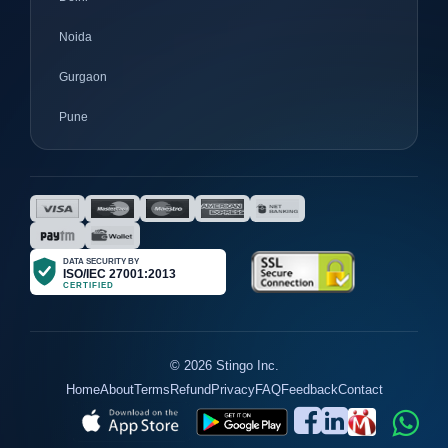
Noida
Gurgaon
Pune
Mumbai
Ahmedabad
Nagpur
Surat
Bhopal
Gujrat
© 2026 Stingo Inc.
Home
About
Terms
Refund
Privacy
FAQ
Feedback
Contact
Jaipur
Agra