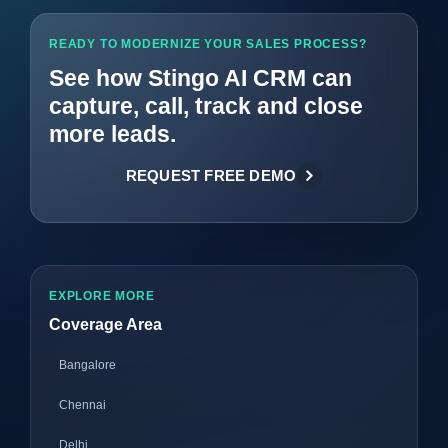
READY TO MODERNIZE YOUR SALES PROCESS?
See how Stingo AI CRM can
capture, call, track and close
more leads.
REQUEST FREE DEMO
EXPLORE MORE
Coverage Area
Bangalore
Chennai
Delhi