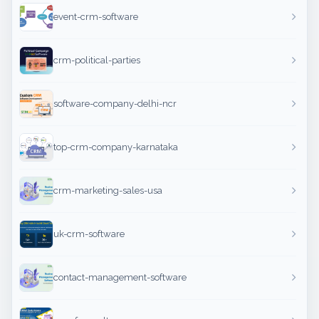
event-crm-software
crm-political-parties
software-company-delhi-ncr
top-crm-company-karnataka
crm-marketing-sales-usa
uk-crm-software
contact-management-software