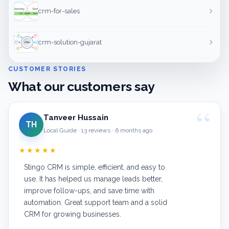
crm-for-sales
crm-solution-gujarat
CUSTOMER STORIES
What our customers say
Tanveer Hussain
TH
Local Guide · 13 reviews · 6 months ago
★★★★★
Stingo CRM is simple, efficient, and easy to
use. It has helped us manage leads better,
improve follow-ups, and save time with
automation. Great support team and a solid
CRM for growing businesses.