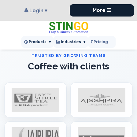
×
,
More ☰
Login ▾
Pricing
Products
▾
Industries
▾
Coffee with clients