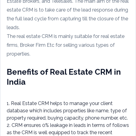
Estate Brokers, and Telesales. The main aim of the real
estate CRM is to take care of the lead response during
the full lead cycle from capturing till the closure of the
leads.
The real estate CRM is mainly suitable for real estate
firms, Broker Firm Etc for selling various types of
properties.
Benefits of Real Estate CRM in
India
1. Real Estate CRM helps to manage your client
database which includes properties like name, type of
property required, buying capacity, phone number, etc.
2. CRM ensures 0% leakage in leads in terms of follows
as the CRM is well equipped to track the recent