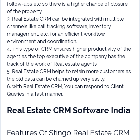
follow-ups etc so there is a higher chance of closure
of the property.
3. Real Estate CRM can be integrated with multiple
channels like call tracking software, inventory
management, etc. for an efficient workflow
environment and coordination.
4. This type of CRM ensures higher productivity of the
agent as the top executive of the company has the
track of the work of Real estate agents
5. Real Estate CRM helps to retain more customers as
the old data can be churned up very easily.
6. with Real Estate CRM, You can respond to Client
Queries in a fast manner.
Real Estate CRM Software India
Features Of Stingo Real Estate CRM