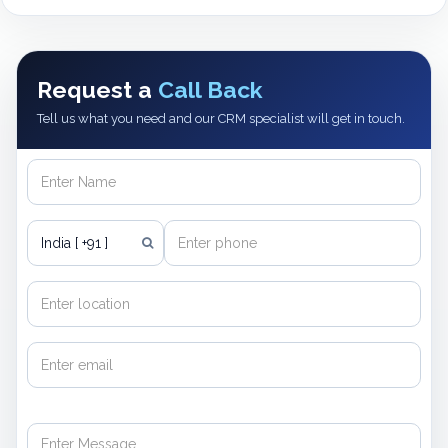
Request a
Call Back
Tell us what you need and our CRM specialist will get in touch.