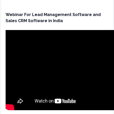
Webinar For Lead Management Software and
Sales CRM Software in India