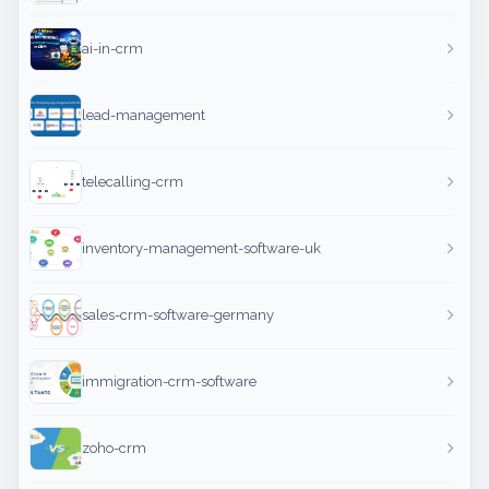
ai-in-crm
lead-management
telecalling-crm
inventory-management-software-uk
sales-crm-software-germany
immigration-crm-software
zoho-crm