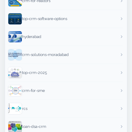
crm-for-realtors
top-crm-software-options
hyderabad
crm-solutions-moradabad
top-crm-2025
crm-for-sme
rcs
loan-dsa-crm