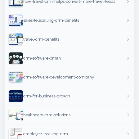
how-travel-crm-helps-convert-more-travel-leads
sales-telecalling-crm-benefits
travel-crm-benefits
crm-software-oman
crm-software-development-company
crm-for-business-growth
healthcare-crm-solutions
employee-tracking-crm