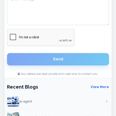
Send
Your details are kept private and used only to contact you.
Recent Blogs
View More
ai-agent