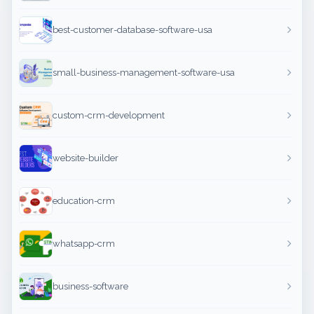
best-customer-database-software-usa
small-business-management-software-usa
custom-crm-development
website-builder
education-crm
whatsapp-crm
business-software