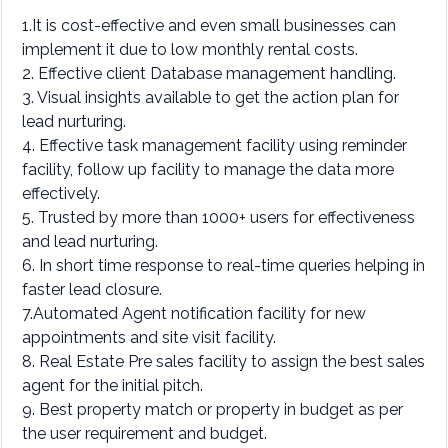
1.It is cost-effective and even small businesses can
implement it due to low monthly rental costs.
2. Effective client Database management handling.
3. Visual insights available to get the action plan for
lead nurturing.
4. Effective task management facility using reminder
facility, follow up facility to manage the data more
effectively.
5. Trusted by more than 1000+ users for effectiveness
and lead nurturing.
6. In short time response to real-time queries helping in
faster lead closure.
7.Automated Agent notification facility for new
appointments and site visit facility.
8. Real Estate Pre sales facility to assign the best sales
agent for the initial pitch.
9. Best property match or property in budget as per
the user requirement and budget.