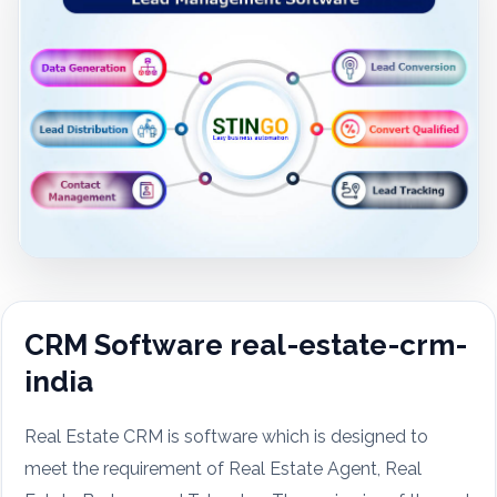
CRM Software real-estate-crm-
india
Real Estate CRM is software which is designed to
meet the requirement of Real Estate Agent, Real