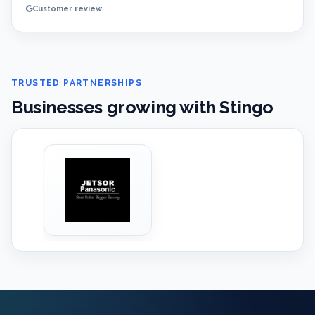
Customer review
TRUSTED PARTNERSHIPS
Businesses growing with Stingo
‹
›