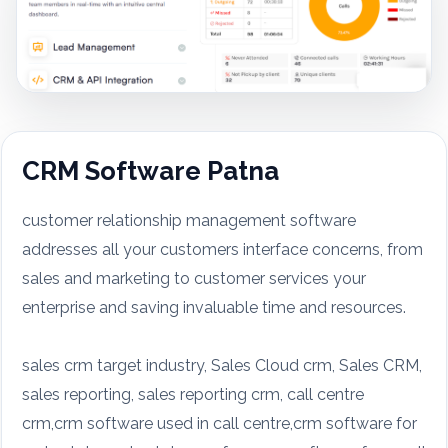
CRM Software Patna
customer relationship management software
addresses all your customers interface concerns, from
sales and marketing to customer services your
enterprise and saving invaluable time and resources.
sales crm target industry, Sales Cloud crm, Sales CRM,
sales reporting, sales reporting crm, call centre
crm,crm software used in call centre,crm software for