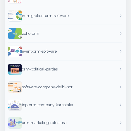
immigration-crm-software
zoho-crm
event-crm-software
crm-political-parties
software-company-delhi-ncr
top-crm-company-karnataka
crm-marketing-sales-usa