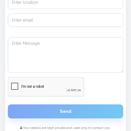
Send
Your details are kept private and used only to contact you.