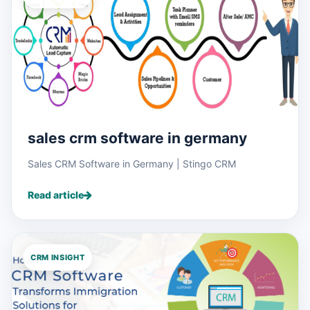
sales crm software in germany
Sales CRM Software in Germany | Stingo CRM
Read article
CRM INSIGHT