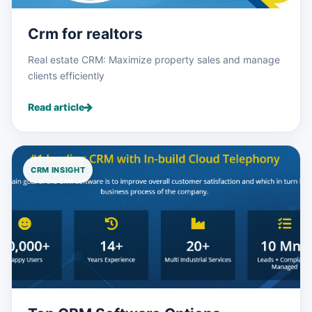
Crm for realtors
Real estate CRM: Maximize property sales and manage
clients efficiently
Read article
CRM INSIGHT