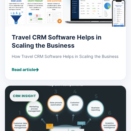
Travel CRM Software Helps in
Scaling the Business
How Travel CRM Software Helps in Scaling the Business
Read article
CRM INSIGHT