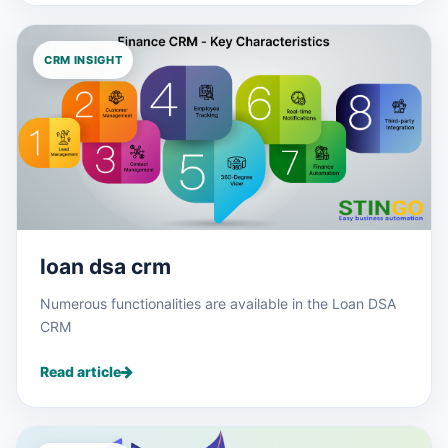
CRM INSIGHT
loan dsa crm
Numerous functionalities are available in the Loan DSA
CRM
Read article