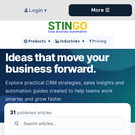
×
More ☰
Login ▾
STINGO KNOWLEDGE HUB
Pricing
Products
▾
Industries
▾
Ideas that move your
business forward.
Explore practical CRM strategies, sales insights and
automation guides created to help teams work
smarter and grow faster.
31
published articles