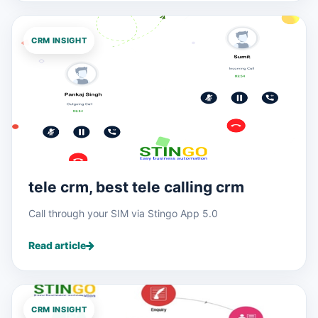
CRM INSIGHT
tele crm, best tele calling crm
Call through your SIM via Stingo App 5.0
Read article
CRM INSIGHT