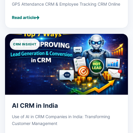
GPS Attendance CRM & Employee Tracking CRM Online
Read article
CRM INSIGHT
AI CRM in India
Use of AI in CRM Companies in India: Transforming
Customer Management