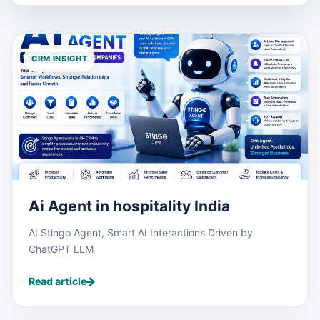
CRM INSIGHT
Ai Agent in hospitality India
AI Stingo Agent, Smart AI Interactions Driven by
ChatGPT LLM
Read article