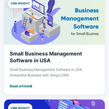
CRM INSIGHT
Small Business Management
Software in USA
Small Business Management Software in USA,
Streamline Business with Stingo CRM
Read article
CRM INSIGHT