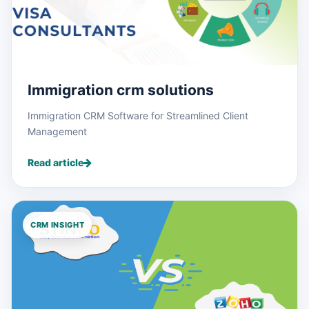
Immigration crm solutions
Immigration CRM Software for Streamlined Client
Management
Read article
CRM INSIGHT