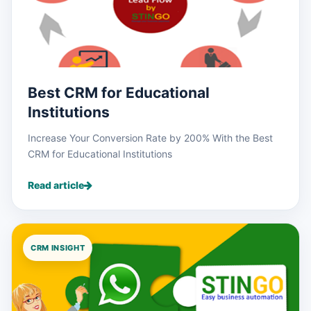
Best CRM for Educational
Institutions
Increase Your Conversion Rate by 200% With the Best
CRM for Educational Institutions
Read article
CRM INSIGHT