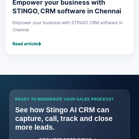
Empower your business with
STINGO, CRM software in Chennai
Empower your business with STINGO CRM software in
Chennai
Read article
READY TO MODERNIZE YOUR SALES PROCESS?
See how Stingo AI CRM can
capture, call, track and close
more leads.