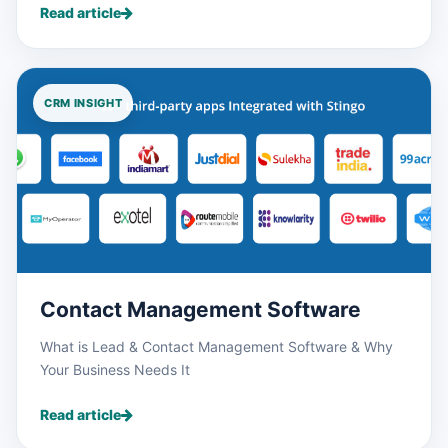
Read article
CRM INSIGHT
Contact Management Software
What is Lead & Contact Management Software & Why
Your Business Needs It
Read article