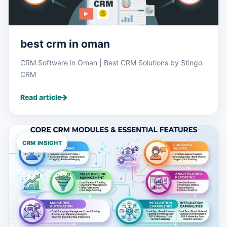
best crm in oman
CRM Software in Oman | Best CRM Solutions by Stingo
CRM
Read article
CRM INSIGHT