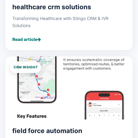
healthcare crm solutions
Transforming Healthcare with Stingo CRM & IVR
Solutions
Read article
CRM INSIGHT
field force automation