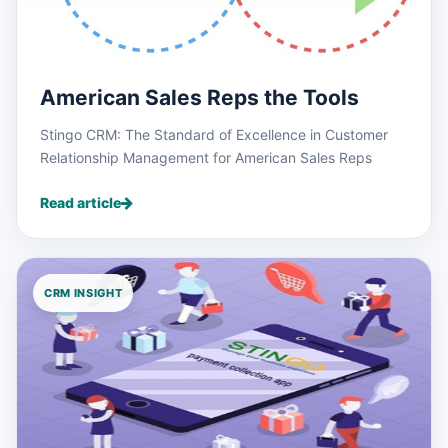
American Sales Reps the Tools
Stingo CRM: The Standard of Excellence in Customer
Relationship Management for American Sales Reps
Read article
CRM INSIGHT