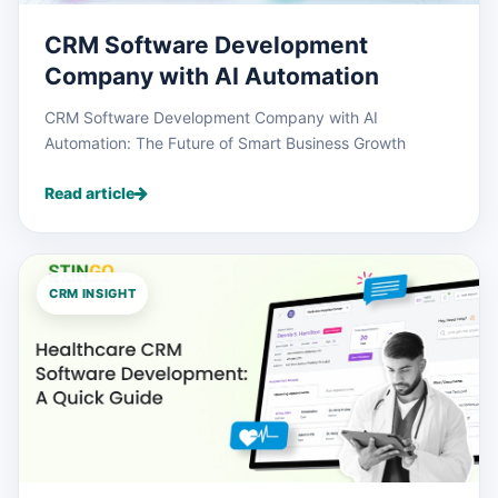
CRM Software Development
Company with AI Automation
CRM Software Development Company with AI
Automation: The Future of Smart Business Growth
Read article
CRM INSIGHT