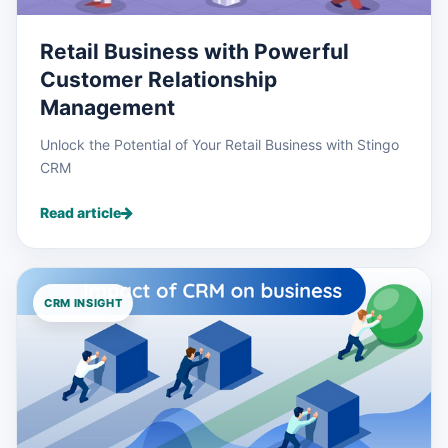
Retail Business with Powerful
Customer Relationship
Management
Unlock the Potential of Your Retail Business with Stingo
CRM
Read article
CRM INSIGHT