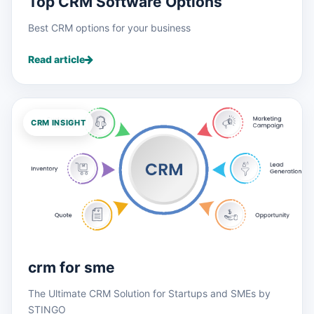
Top CRM Software Options
Best CRM options for your business
Read article
CRM INSIGHT
crm for sme
The Ultimate CRM Solution for Startups and SMEs by
STINGO