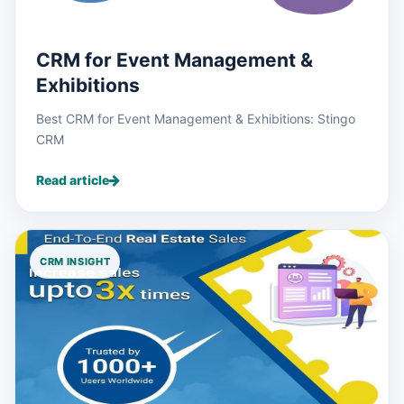
CRM for Event Management &
Exhibitions
Best CRM for Event Management & Exhibitions: Stingo
CRM
Read article
CRM INSIGHT