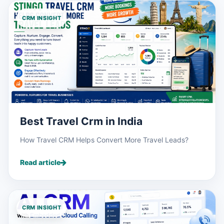
CRM INSIGHT
Best Travel Crm in India
How Travel CRM Helps Convert More Travel Leads?
Read article
CRM INSIGHT