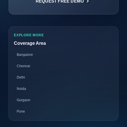
REQUEST FREE DEMO
EXPLORE MORE
Coverage Area
Bangalore
Chennai
Delhi
Noida
Gurgaon
Pune
Mumbai