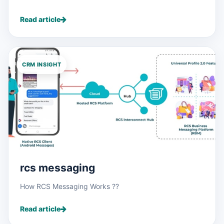
Read article
CRM INSIGHT
rcs messaging
How RCS Messaging Works ??
Read article