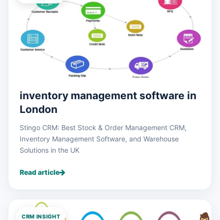
inventory management software in
London
Stingo CRM: Best Stock & Order Management CRM,
Inventory Management Software, and Warehouse
Solutions in the UK
Read article
CRM INSIGHT