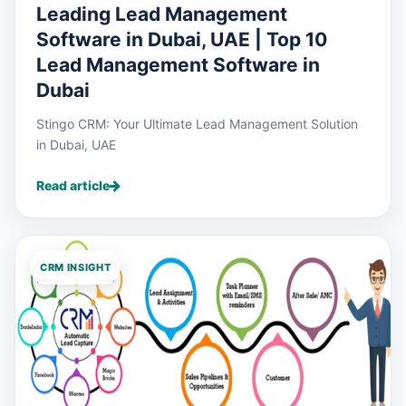
Leading Lead Management
Software in Dubai, UAE | Top 10
Lead Management Software in
Dubai
Stingo CRM: Your Ultimate Lead Management Solution
in Dubai, UAE
Read article
CRM INSIGHT