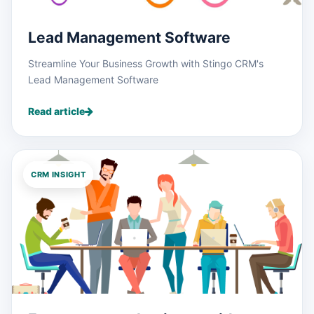
Lead Management Software
Streamline Your Business Growth with Stingo CRM's
Lead Management Software
Read article
CRM INSIGHT