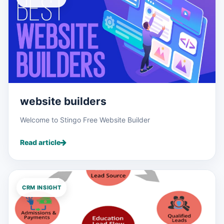
website builders
Welcome to Stingo Free Website Builder
Read article
CRM INSIGHT