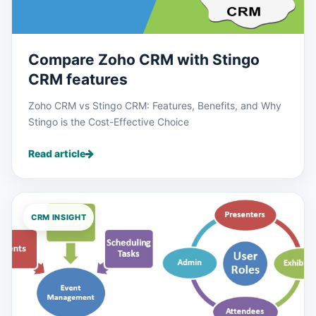
Compare Zoho CRM with Stingo
CRM features
Zoho CRM vs Stingo CRM: Features, Benefits, and Why
Stingo is the Cost-Effective Choice
Read article
CRM INSIGHT