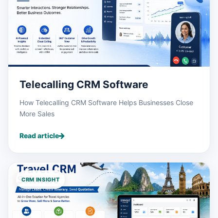
Telecalling CRM Software
How Telecalling CRM Software Helps Businesses Close
More Sales
Read article
CRM INSIGHT