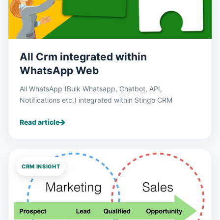
All Crm integrated within
WhatsApp Web
All WhatsApp (Bulk Whatsapp, Chatbot, API,
Notifications etc.) integrated within Stingo CRM
Read article
CRM INSIGHT