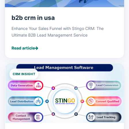
b2b crm in usa
Enhance Your Sales Funnel with Stingo CRM: The
Ultimate B2B Lead Management Service
Read article
CRM INSIGHT