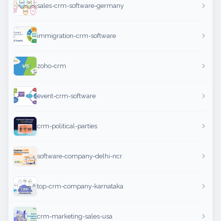
sales-crm-software-germany
immigration-crm-software
zoho-crm
event-crm-software
crm-political-parties
software-company-delhi-ncr
top-crm-company-karnataka
crm-marketing-sales-usa