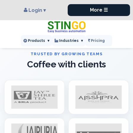
×
,
More ☰
Login ▾
Pricing
Products
▾
Industries
▾
Coffee with clients