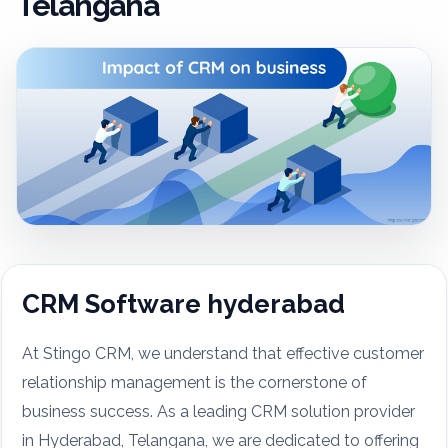
Telangana
CRM Software hyderabad
At Stingo CRM, we understand that effective customer
relationship management is the cornerstone of
business success. As a leading CRM solution provider
in Hyderabad, Telangana, we are dedicated to offering