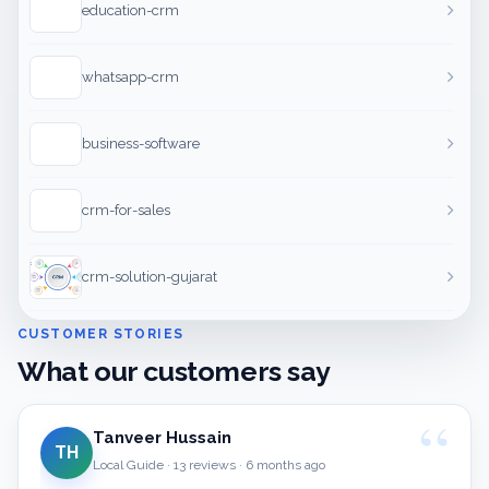
education-crm
whatsapp-crm
business-software
crm-for-sales
crm-solution-gujarat
CUSTOMER STORIES
What our customers say
Tanveer Hussain
TH
Local Guide · 13 reviews · 6 months ago