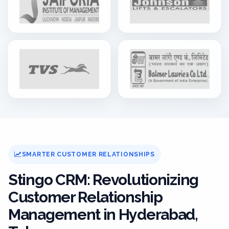
SMARTER CUSTOMER RELATIONSHIPS
Stingo CRM: Revolutionizing
Customer Relationship
Management in Hyderabad,