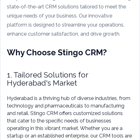
state-of-the-art CRM solutions tailored to meet the
unique needs of your business. Our innovative
platform is designed to streamline your operations,
enhance customer satisfaction, and drive growth.
Why Choose Stingo CRM?
1. Tailored Solutions for
Hyderabad's Market
Hyderabad is a thriving hub of diverse industries, from
technology and pharmaceuticals to manufacturing
and retail. Stingo CRM offers customized solutions
that cater to the specific needs of businesses
operating in this vibrant market. Whether you are a
startup or an established enterprise, our CRM tools are