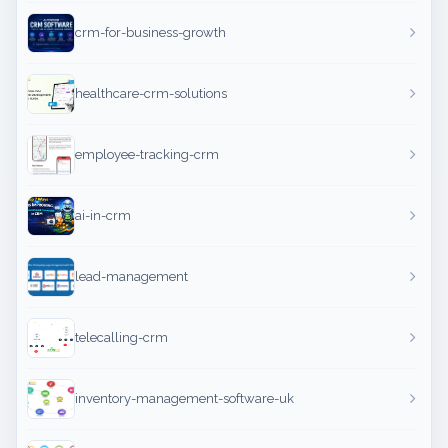
crm-for-business-growth
healthcare-crm-solutions
employee-tracking-crm
ai-in-crm
lead-management
telecalling-crm
inventory-management-software-uk