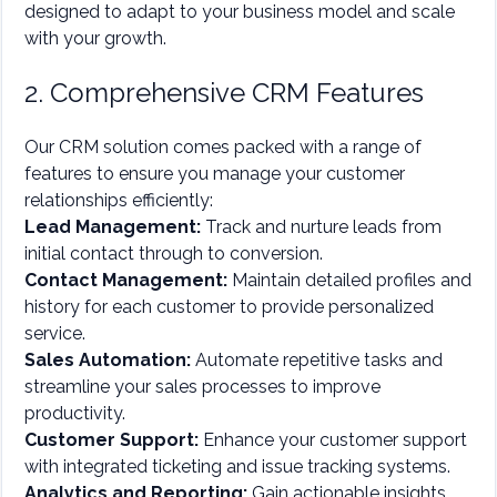
designed to adapt to your business model and scale
with your growth.
2. Comprehensive CRM Features
Our CRM solution comes packed with a range of
features to ensure you manage your customer
relationships efficiently:
Lead Management:
Track and nurture leads from
initial contact through to conversion.
Contact Management:
Maintain detailed profiles and
history for each customer to provide personalized
service.
Sales Automation:
Automate repetitive tasks and
streamline your sales processes to improve
productivity.
Customer Support:
Enhance your customer support
with integrated ticketing and issue tracking systems.
Analytics and Reporting:
Gain actionable insights