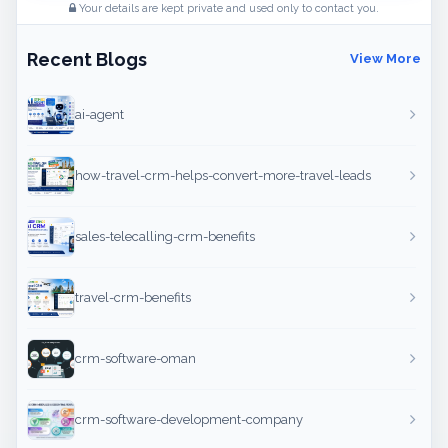
Your details are kept private and used only to contact you.
Recent Blogs
View More
ai-agent
how-travel-crm-helps-convert-more-travel-leads
sales-telecalling-crm-benefits
travel-crm-benefits
crm-software-oman
crm-software-development-company