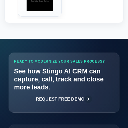
‹
›
READY TO MODERNIZE YOUR SALES PROCESS?
See how Stingo AI CRM can
capture, call, track and close
more leads.
REQUEST FREE DEMO