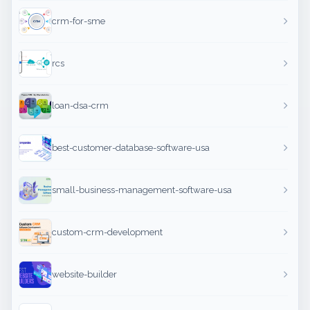
crm-for-sme
rcs
loan-dsa-crm
best-customer-database-software-usa
small-business-management-software-usa
custom-crm-development
website-builder