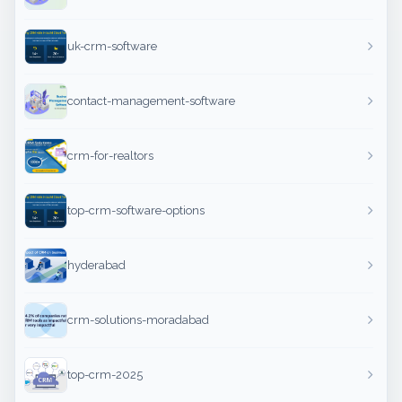
uk-crm-software
contact-management-software
crm-for-realtors
top-crm-software-options
hyderabad
crm-solutions-moradabad
top-crm-2025