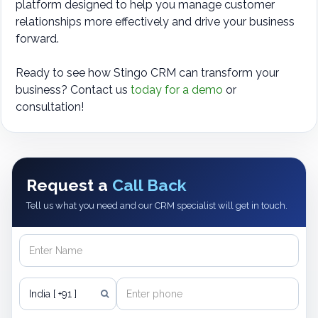
platform designed to help you manage customer
relationships more effectively and drive your business
forward.
Ready to see how Stingo CRM can transform your
business? Contact us
today for a demo
or
consultation!
Request a
Call Back
Tell us what you need and our CRM specialist will get in touch.