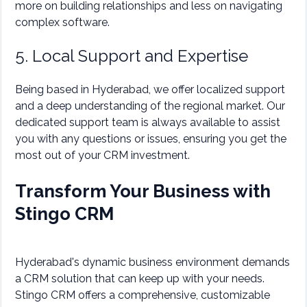
more on building relationships and less on navigating
complex software.
5. Local Support and Expertise
Being based in Hyderabad, we offer localized support
and a deep understanding of the regional market. Our
dedicated support team is always available to assist
you with any questions or issues, ensuring you get the
most out of your CRM investment.
Transform Your Business with
Stingo CRM
Hyderabad's dynamic business environment demands
a CRM solution that can keep up with your needs.
Stingo CRM offers a comprehensive, customizable