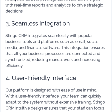
with real-time reports and analytics to drive strategic
decisions.
3. Seamless Integration
Stingo CRM integrates seamlessly with popular
business tools and platforms such as email, social
media, and financial software. This integration ensures
that all your business processes are connected and
synchronized, reducing manual work and increasing
efficiency.
4. User-Friendly Interface
Our platform is designed with ease of use in mind.
With a user-friendly interface, your team can quickly
adapt to the system without extensive training. Stingo
CRM intuitive design ensures that your staff can focus