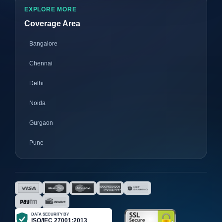
EXPLORE MORE
Coverage Area
Bangalore
Chennai
Delhi
Noida
Gurgaon
Pune
Mumbai
Ahmedabad
Nagpur