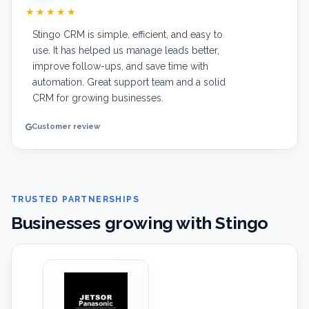
★★★★★
Stingo CRM is simple, efficient, and easy to
use. It has helped us manage leads better,
improve follow-ups, and save time with
automation. Great support team and a solid
CRM for growing businesses.
Customer review
TRUSTED PARTNERSHIPS
Businesses growing with Stingo