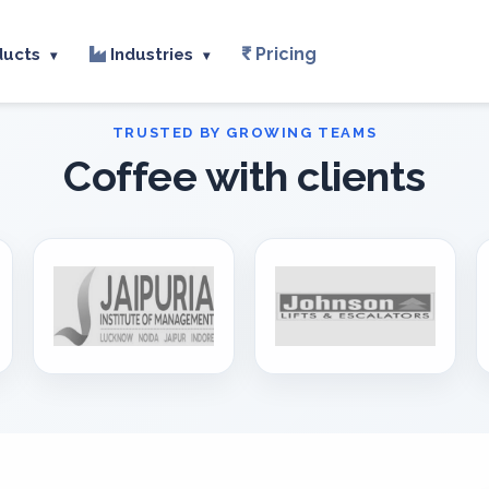
Pricing
ducts
Industries
▾
▾
Coffee with clients