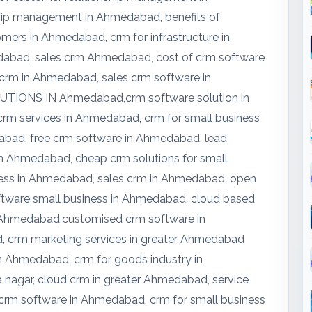
hip management in Ahmedabad, benefits of
ers in Ahmedabad, crm for infrastructure in
abad, sales crm Ahmedabad, cost of crm software
 crm in Ahmedabad, sales crm software in
IONS IN Ahmedabad,crm software solution in
m services in Ahmedabad, crm for small business
bad, free crm software in Ahmedabad, lead
 Ahmedabad, cheap crm solutions for small
ness in Ahmedabad, sales crm in Ahmedabad, open
tware small business in Ahmedabad, cloud based
 Ahmedabad,customised crm software in
crm marketing services in greater Ahmedabad
n Ahmedabad, crm for goods industry in
nagar, cloud crm in greater Ahmedabad, service
 crm software in Ahmedabad, crm for small business