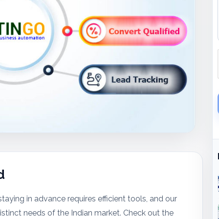
d
taying in advance requires efficient tools, and our
stinct needs of the Indian market. Check out the