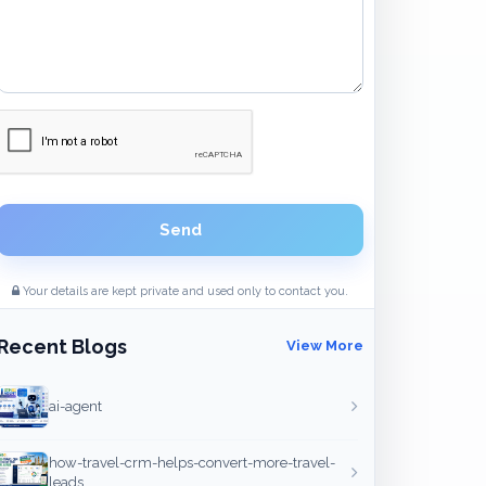
Send
Your details are kept private and used only to contact you.
Recent Blogs
View More
ai-agent
how-travel-crm-helps-convert-more-travel-
leads