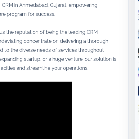
ing CRM in Ahmedabad, Gujarat, empowering
are program for success.
 us the reputation of being the leading CRM
undeviating concentrate on delivering a thorough
d to the diverse needs of services throughout
expanding startup, or a huge venture, our solution is
cities and streamline your operations.