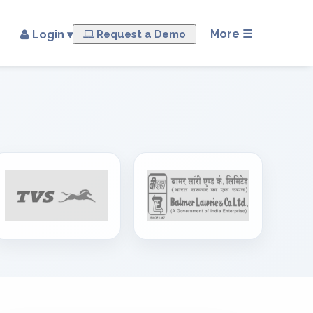
×
More ☰
Login ▾
Request a Demo