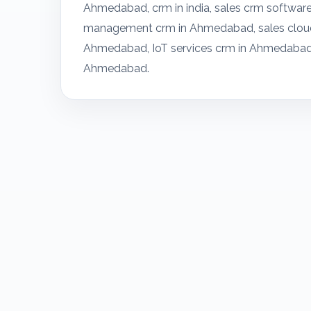
Ahmedabad, crm in india, sales crm softwa
management crm in Ahmedabad, sales cloud
Ahmedabad, IoT services crm in Ahmedabad
Ahmedabad.