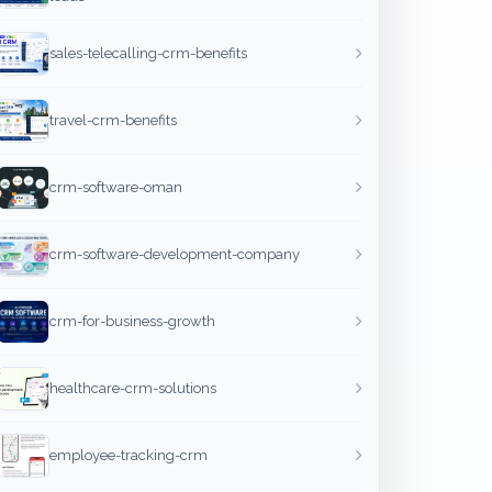
sales-telecalling-crm-benefits
travel-crm-benefits
crm-software-oman
crm-software-development-company
crm-for-business-growth
healthcare-crm-solutions
employee-tracking-crm