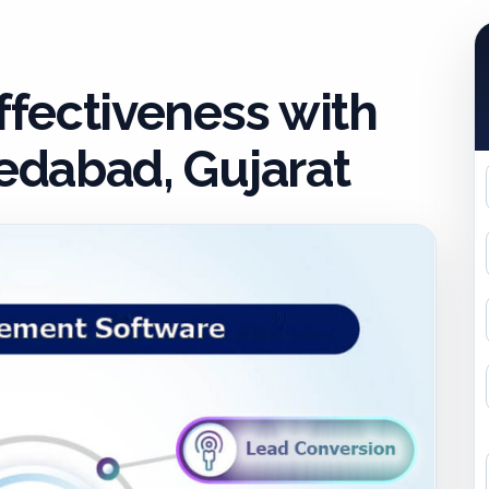
fectiveness with
dabad, Gujarat