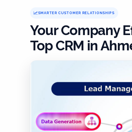
SMARTER CUSTOMER RELATIONSHIPS
Your Company Ef
Top CRM in Ahme