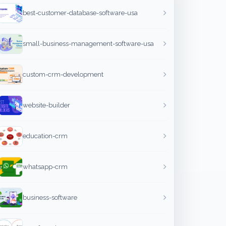
best-customer-database-software-usa
small-business-management-software-usa
custom-crm-development
website-builder
education-crm
whatsapp-crm
business-software