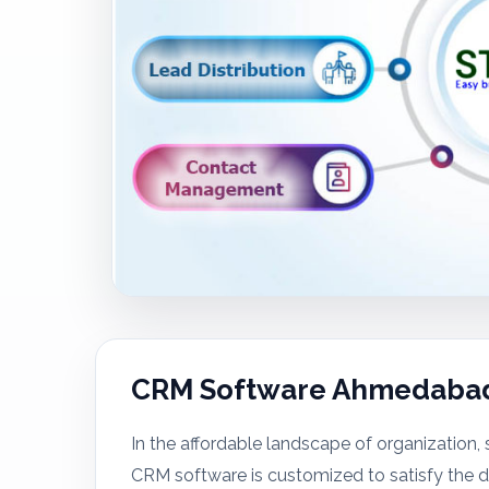
CRM Software Ahmedaba
In the affordable landscape of organization, s
CRM software is customized to satisfy the di