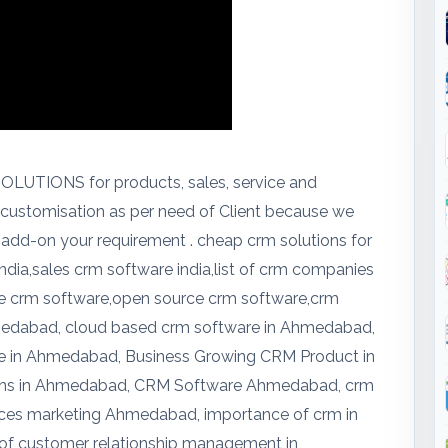
LUTIONS for products, sales, service and
d customisation as per need of Client because we
 add-on your requirement . cheap crm solutions for
india,sales crm software india,list of crm companies
free crm software,open source crm software,crm
hmedabad, cloud based crm software in Ahmedabad,
e in Ahmedabad, Business Growing CRM Product in
ns in Ahmedabad, CRM Software Ahmedabad, crm
vices marketing Ahmedabad, importance of crm in
 of customer relationship management in