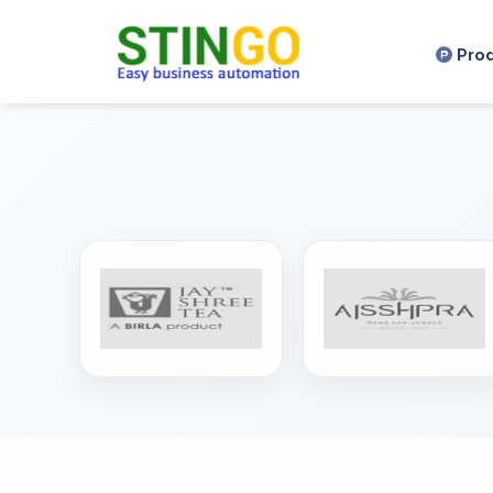
,
Pro