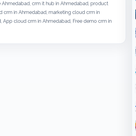
re Ahmedabad, crm it hub in Ahmedabad, product
 crm in Ahmedabad, marketing cloud crm in
, App cloud crm in Ahmedabad, Free demo crm in