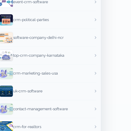
event-crm-software
crm-political-parties
software-company-delhi-ncr
top-crm-company-karnataka
crm-marketing-sales-usa
uk-crm-software
contact-management-software
crm-for-realtors