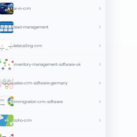
ai-in-crm
lead-management
telecalling-crm
inventory-management-software-uk
sales-crm-software-germany
immigration-crm-software
zoho-crm