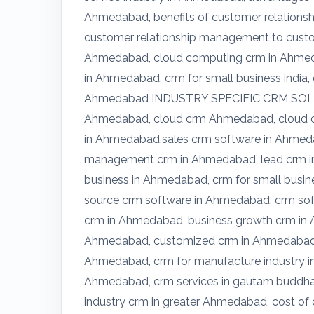
Ahmedabad, benefits of customer relations
customer relationship management to custom
Ahmedabad, cloud computing crm in Ahmed
in Ahmedabad, crm for small business india,
Ahmedabad INDUSTRY SPECIFIC CRM SOLUT
Ahmedabad, cloud crm Ahmedabad, cloud cr
in Ahmedabad,sales crm software in Ahmeda
management crm in Ahmedabad, lead crm in
business in Ahmedabad, crm for small busi
source crm software in Ahmedabad, crm sof
crm in Ahmedabad, business growth crm in
Ahmedabad, customized crm in Ahmedabad, 
Ahmedabad, crm for manufacture industry i
Ahmedabad, crm services in gautam buddha 
industry crm in greater Ahmedabad, cost of