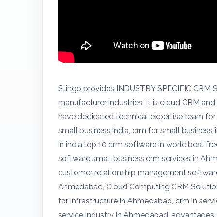
Stingo provides INDUSTRY SPECIFIC CRM SO
manufacturer industries. It is cloud CRM an
have dedicated technical expertise team for
small business india, crm for small business 
in india,top 10 crm software in world,best 
software small business,crm services in A
customer relationship management softwar
Ahmedabad, Cloud Computing CRM Solutio
for infrastructure in Ahmedabad, crm in ser
service industry in Ahmedabad, advantages