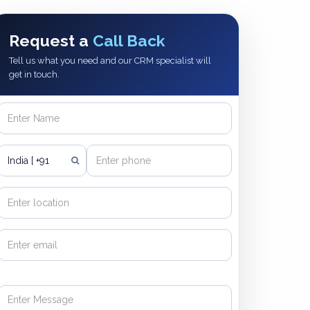
Request a
Call Back
Tell us what you need and our CRM specialist will
get in touch.