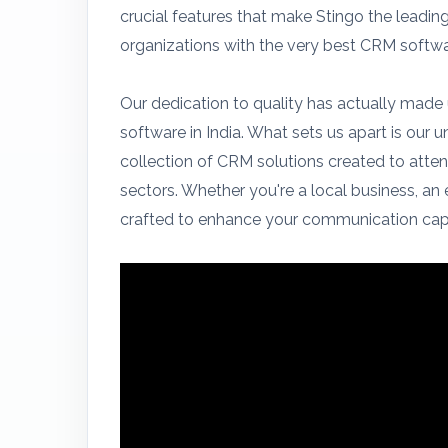
crucial features that make Stingo the lead
organizations with the very best CRM softw
Our dedication to quality has actually made
software in India. What sets us apart is our 
collection of CRM solutions created to atten
sectors. Whether you're a local business, an 
crafted to enhance your communication capa