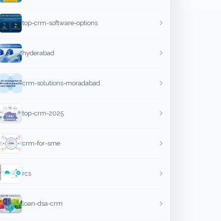
top-crm-software-options
hyderabad
crm-solutions-moradabad
top-crm-2025
crm-for-sme
rcs
loan-dsa-crm