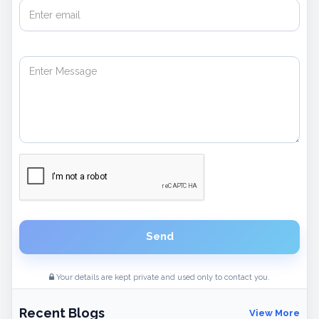
Send
Your details are kept private and used only to contact you.
Recent Blogs
View More