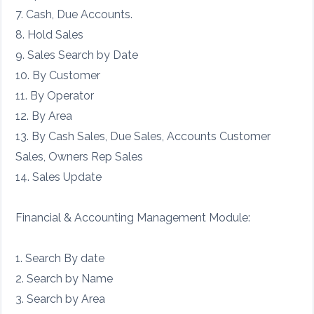
7. Cash, Due Accounts.
8. Hold Sales
9. Sales Search by Date
10. By Customer
11. By Operator
12. By Area
13. By Cash Sales, Due Sales, Accounts Customer
Sales, Owners Rep Sales
14. Sales Update
Financial & Accounting Management Module:
1. Search By date
2. Search by Name
3. Search by Area