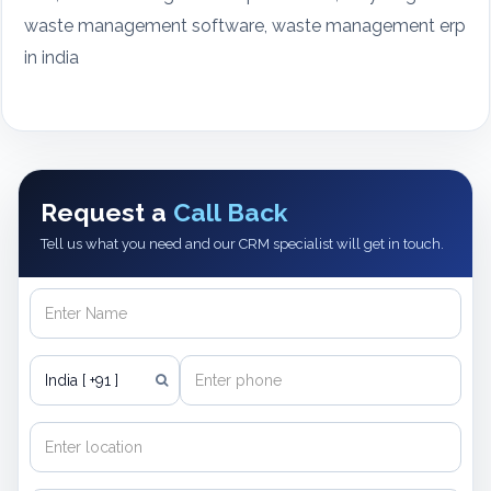
waste management software, waste management erp
in india
Request a
Call Back
Tell us what you need and our CRM specialist will get in touch.