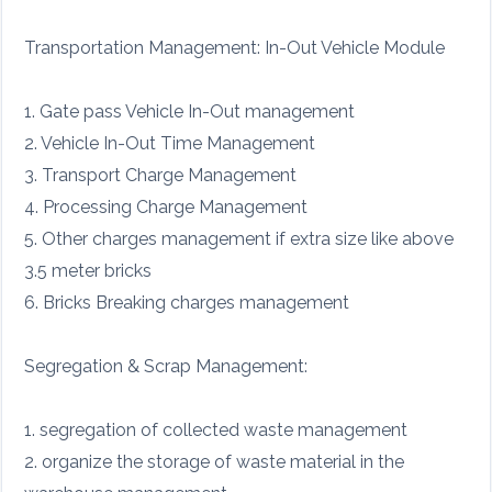
Transportation Management: In-Out Vehicle Module
1. Gate pass Vehicle In-Out management
2. Vehicle In-Out Time Management
3. Transport Charge Management
4. Processing Charge Management
5. Other charges management if extra size like above
3.5 meter bricks
6. Bricks Breaking charges management
Segregation & Scrap Management:
1. segregation of collected waste management
2. organize the storage of waste material in the