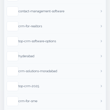
contact-management-software
crm-for-realtors
top-crm-software-options
hyderabad
crm-solutions-moradabad
top-crm-2025
crm-for-sme