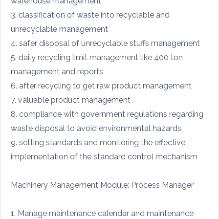
warehouse management
3. classification of waste into recyclable and
unrecyclable management
4. safer disposal of unrecyclable stuffs management
5. daily recycling limit management like 400 ton
management and reports
6. after recycling to get raw product management
7. valuable product management
8. compliance with government regulations regarding
waste disposal to avoid environmental hazards
9. setting standards and monitoring the effective
implementation of the standard control mechanism
Machinery Management Module: Process Manager
1. Manage maintenance calendar and maintenance