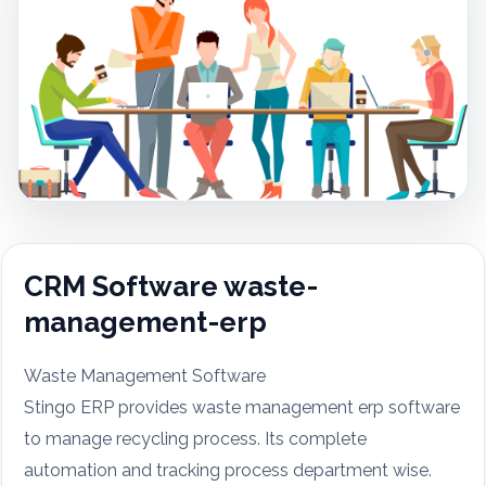
CRM Software waste-
management-erp
Waste Management Software
Stingo ERP provides waste management erp software
to manage recycling process. Its complete
automation and tracking process department wise.