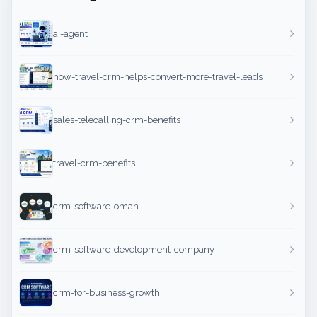
ai-agent
how-travel-crm-helps-convert-more-travel-leads
sales-telecalling-crm-benefits
travel-crm-benefits
crm-software-oman
crm-software-development-company
crm-for-business-growth