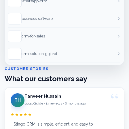
whatsapp-crm
business-software
crm-for-sales
crm-solution-gujarat
CUSTOMER STORIES
What our customers say
Tanveer Hussain
TH
Local Guide · 13 reviews · 6 months ago
★★★★★
Stingo CRM is simple, efficient, and easy to