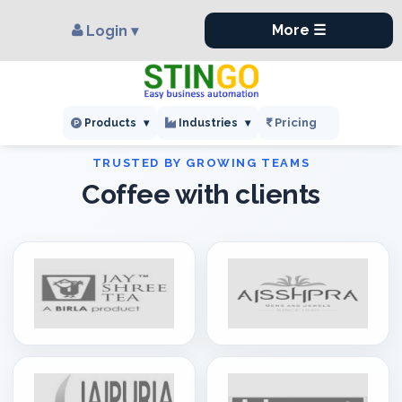
×
,
More ☰
Login ▾
Pricing
Products
▾
Industries
▾
Coffee with clients