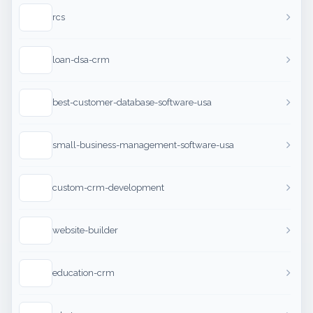
rcs
loan-dsa-crm
best-customer-database-software-usa
small-business-management-software-usa
custom-crm-development
website-builder
education-crm