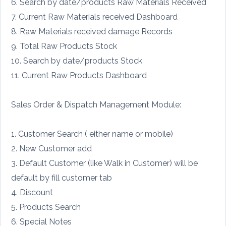
6. Search by date/products Raw Materials Received
7. Current Raw Materials received Dashboard
8. Raw Materials received damage Records
9. Total Raw Products Stock
10. Search by date/products Stock
11. Current Raw Products Dashboard
Sales Order & Dispatch Management Module:
1. Customer Search ( either name or mobile)
2. New Customer add
3. Default Customer (like Walk in Customer) will be
default by fill customer tab
4. Discount
5. Products Search
6. Special Notes