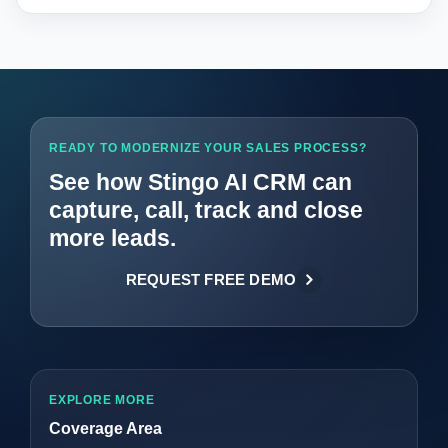
READY TO MODERNIZE YOUR SALES PROCESS?
See how Stingo AI CRM can
capture, call, track and close
more leads.
REQUEST FREE DEMO
EXPLORE MORE
Coverage Area