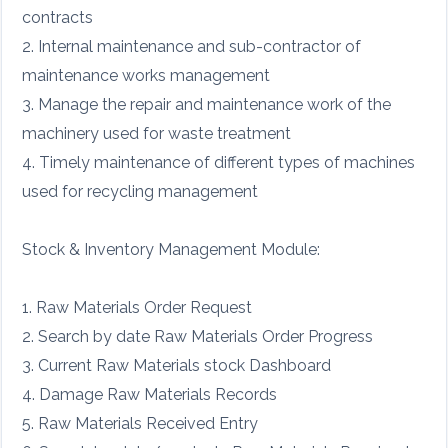
contracts
2. Internal maintenance and sub-contractor of
maintenance works management
3. Manage the repair and maintenance work of the
machinery used for waste treatment
4. Timely maintenance of different types of machines
used for recycling management
Stock & Inventory Management Module:
1. Raw Materials Order Request
2. Search by date Raw Materials Order Progress
3. Current Raw Materials stock Dashboard
4. Damage Raw Materials Records
5. Raw Materials Received Entry