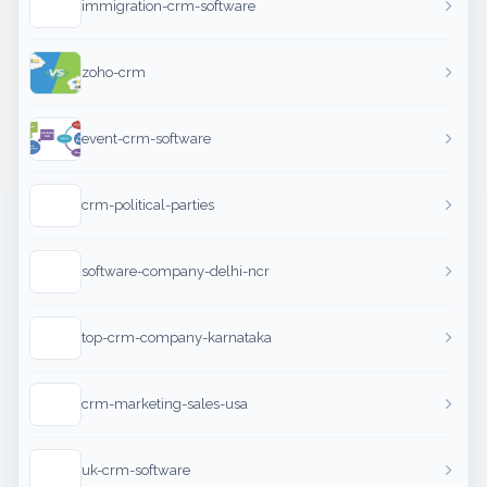
immigration-crm-software
zoho-crm
event-crm-software
crm-political-parties
software-company-delhi-ncr
top-crm-company-karnataka
crm-marketing-sales-usa
uk-crm-software