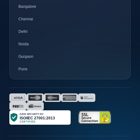
Bangalore
Chennai
Delhi
Noida
Gurgaon
Pune
Mumbai
Ahmedabad
Nagpur
Surat
Bhopal