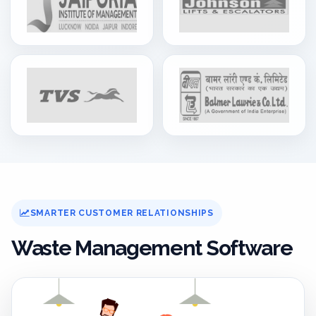
SMARTER CUSTOMER RELATIONSHIPS
Waste Management Software