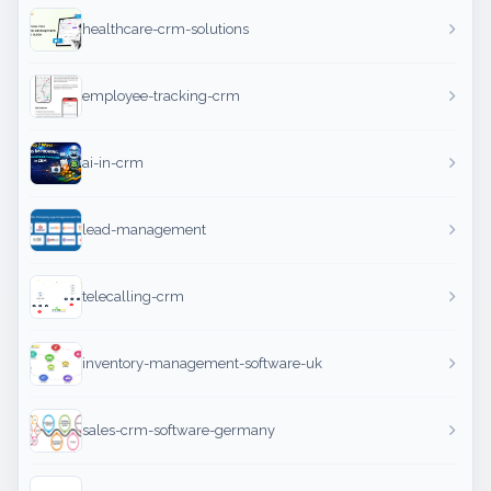
healthcare-crm-solutions
employee-tracking-crm
ai-in-crm
lead-management
telecalling-crm
inventory-management-software-uk
sales-crm-software-germany