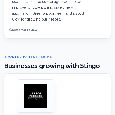
use. It has helped us manage leads better,
improve follow-ups, and save time with
automation. Great support team and a solid
CRM for growing businesses.
Customer review
TRUSTED PARTNERSHIPS
Businesses growing with Stingo
‹
›