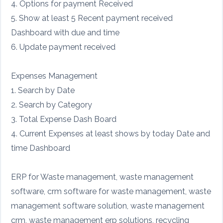
4. Options for payment Received
5. Show at least 5 Recent payment received
Dashboard with due and time
6. Update payment received
Expenses Management
1. Search by Date
2. Search by Category
3. Total Expense Dash Board
4. Current Expenses at least shows by today Date and
time Dashboard
ERP for Waste management, waste management
software, crm software for waste management, waste
management software solution, waste management
crm, waste management erp solutions, recycling