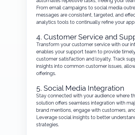
automates repetitive tasks, freeing your t
From email campaigns to social media outre
messages are consistent, targeted, and eff
analytics tools to continually refine your app
4. Customer Service and Sup
Transform your customer service with our i
enables your support team to provide timely,
customer satisfaction and loyalty. Track supp
insights into common customer issues, allo
offerings.
5. Social Media Integration
Stay connected with your audience where th
solution offers seamless integration with ma
brand mentions, engage with customers, and
Leverage social insights to better understan
strategies.