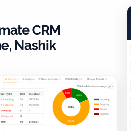
timate CRM
e, Nashik