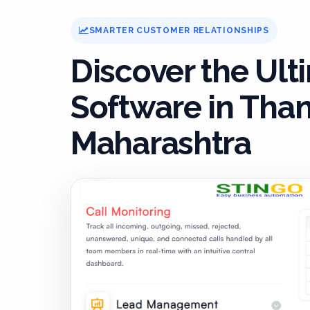
SMARTER CUSTOMER RELATIONSHIPS
Discover the Ul
Software in Than
Maharashtra