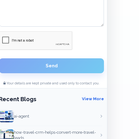
Send
Your details are kept private and used only to contact you.
Recent Blogs
View More
ai-agent
how-travel-crm-helps-convert-more-travel-
leads