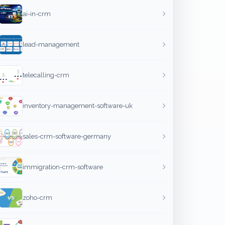
ai-in-crm
lead-management
telecalling-crm
inventory-management-software-uk
sales-crm-software-germany
immigration-crm-software
zoho-crm