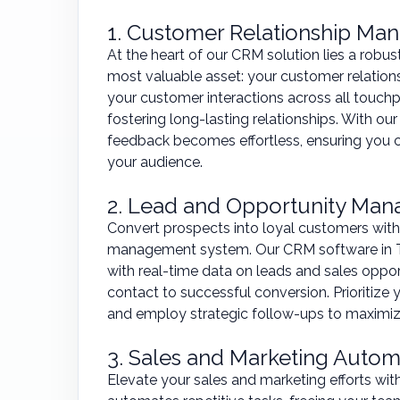
1. Customer Relationship M
At the heart of our CRM solution lies a robu
most valuable asset: your customer relation
your customer interactions across all touc
fostering long-lasting relationships. With our
feedback becomes effortless, ensuring you ca
your audience.
2. Lead and Opportunity Ma
Convert prospects into loyal customers with
management system. Our CRM software in T
with real-time data on leads and sales opport
contact to successful conversion. Prioritize 
and employ strategic follow-ups to maximiz
3. Sales and Marketing Autom
Elevate your sales and marketing efforts wi