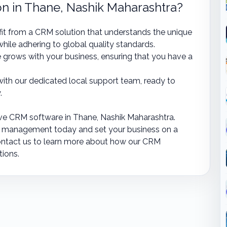
 in Thane, Nashik Maharashtra?
it from a CRM solution that understands the unique
hile adhering to global quality standards.
 grows with your business, ensuring that you have a
ith our dedicated local support team, ready to
.
ve CRM software in Thane, Nashik Maharashtra.
p management today and set your business on a
ontact us to learn more about how our CRM
tions.