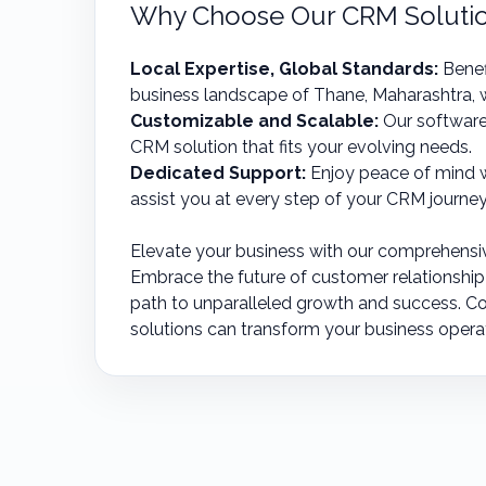
Why Choose Our CRM Solution
Local Expertise, Global Standards:
Benef
business landscape of Thane, Maharashtra, w
Customizable and Scalable:
Our software
CRM solution that fits your evolving needs.
Dedicated Support:
Enjoy peace of mind w
assist you at every step of your CRM journey
Elevate your business with our comprehensi
Embrace the future of customer relationshi
path to unparalleled growth and success. C
solutions can transform your business opera