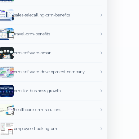
sales-telecalling-crm-benefits
travel-crm-benefits
crm-software-oman
crm-software-development-company
crm-for-business-growth
healthcare-crm-solutions
employee-tracking-crm