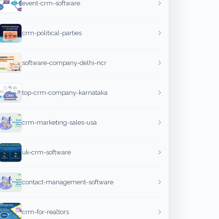
event-crm-software
crm-political-parties
software-company-delhi-ncr
top-crm-company-karnataka
crm-marketing-sales-usa
uk-crm-software
contact-management-software
crm-for-realtors