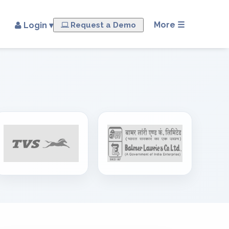
×
More ☰
Login ▾
Request a Demo