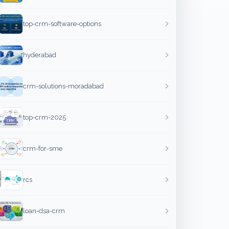
top-crm-software-options
hyderabad
crm-solutions-moradabad
top-crm-2025
crm-for-sme
rcs
loan-dsa-crm