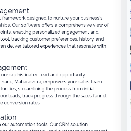
anagement
st framework designed to nurture your business's
ships. Our software offers a comprehensive view of
hpoints, enabling personalized engagement and
 tool, tracking customer preferences, history, and
n deliver tailored experiences that resonate with
nagement
 our sophisticated lead and opportunity
hane, Maharashtra, empowers your sales team
unities, streamlining the process from initial
your leads, track progress through the sales funnel,
e conversion rates.
ation
th our automation tools. Our CRM solution