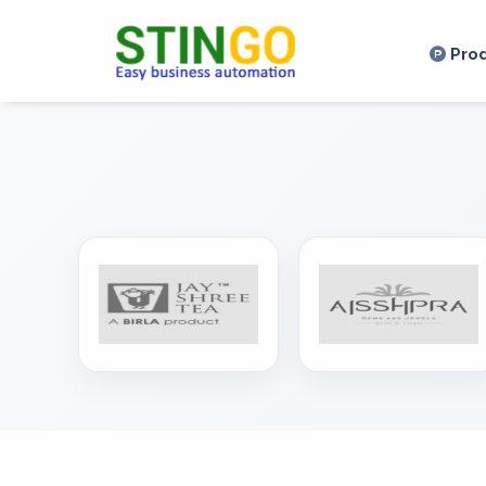
,
Pro