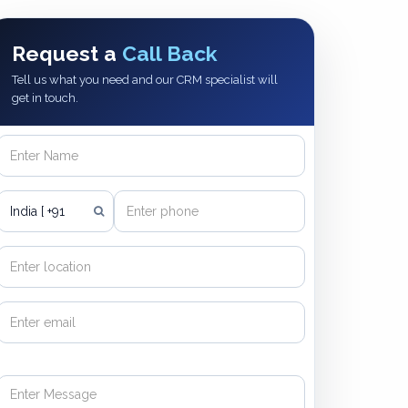
Request a
Call Back
Tell us what you need and our CRM specialist will
get in touch.