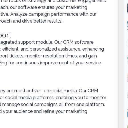
eam to focus on strategy and customer engagement.
ach, our software ensures your marketing
ective. Analyze campaign performance with our
roach and drive better results.
port
ntegrated support module. Our CRM software
 efficient, and personalized assistance, enhancing
ort tickets, monitor resolution times, and gain
wing for continuous improvement of your service
ey are most active - on social media. Our CRM
jor social media platforms, enabling you to monitor
 manage social campaigns all from one platform.
d your audience and refine your marketing