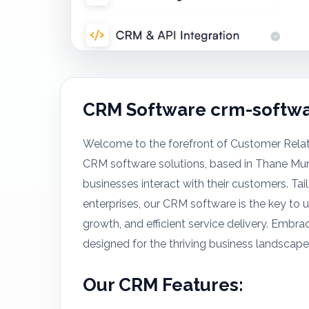
CRM Software crm-softwa
Welcome to the forefront of Customer Rela
CRM software solutions, based in Thane Mu
businesses interact with their customers. T
enterprises, our CRM software is the key to
growth, and efficient service delivery. Em
designed for the thriving business landscape
Our CRM Features: