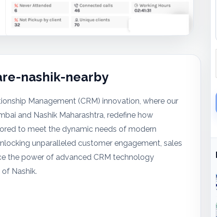
re-nashik-nearby
tionship Management (CRM) innovation, where our
mbai and Nashik Maharashtra, redefine how
ailored to meet the dynamic needs of modern
 unlocking unparalleled customer engagement, sales
brace the power of advanced CRM technology
 of Nashik.