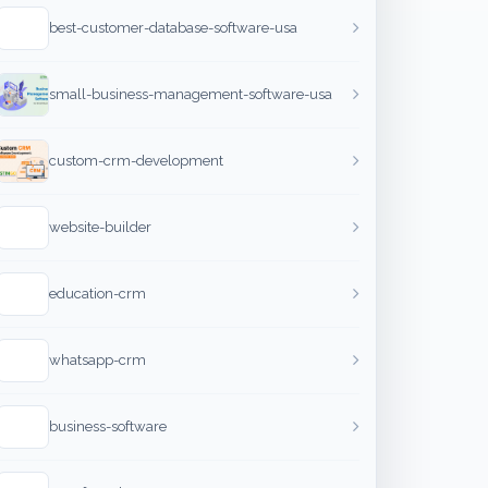
best-customer-database-software-usa
small-business-management-software-usa
custom-crm-development
website-builder
education-crm
whatsapp-crm
business-software