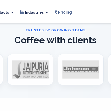
Pricing
ducts
Industries
▾
▾
Coffee with clients