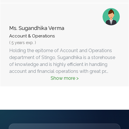
Ms. Sugandhika Verma
Account & Operations
( 5 years exp. )
Holding the epitome of Account and Operations
department of Stingo, Sugandhika is a storehouse
of knowledge and is highly efficient in handling
account and financial operations with great pr
...
Show more >