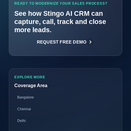
READY TO MODERNIZE YOUR SALES PROCESS?
See how Stingo AI CRM can
capture, call, track and close
more leads.
REQUEST FREE DEMO
EXPLORE MORE
Coverage Area
Bangalore
Chennai
Delhi