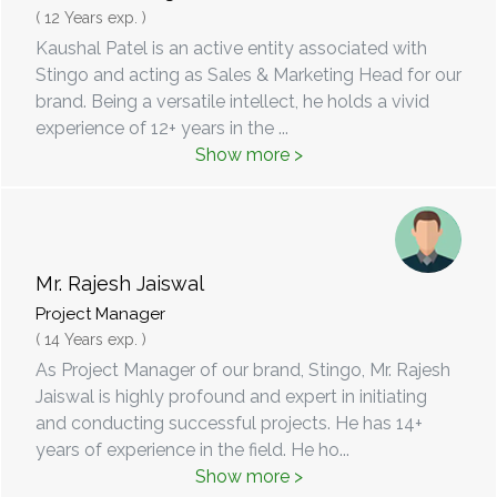
( 12 Years exp. )
Kaushal Patel is an active entity associated with
Stingo and acting as Sales & Marketing Head for our
brand. Being a versatile intellect, he holds a vivid
experience of 12+ years in the
...
Show more >
Mr. Rajesh Jaiswal
Project Manager
( 14 Years exp. )
As Project Manager of our brand, Stingo, Mr. Rajesh
Jaiswal is highly profound and expert in initiating
and conducting successful projects. He has 14+
years of experience in the field. He ho
...
Show more >