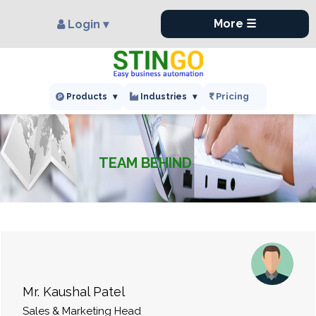
×
More ☰
Login ▾
Pricing
Products
▾
Industries
▾
TEAM BEHIND
Mr. Kaushal Patel
Sales & Marketing Head