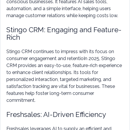
conscious businesses. It features AI sales tools,
automation, and a simple interface, helping users
manage customer relations while keeping costs low.
Stingo CRM: Engaging and Feature-
Rich
Stingo CRM continues to impress with its focus on
consumer engagement and retentioIn 2025, Stingo
CRM provides an easy-to-use, feature-rich experience
to enhance client relationships. Its tools for
personalized interaction, targeted marketing, and
satisfaction tracking are vital for businesses. These
features help foster long-term consumer
commitment.
Freshsales: AI-Driven Efficiency
Freshsales leverages AI to supply an efficient and