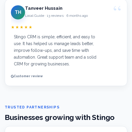
Tanveer Hussain
TH
Local Guide · 13 reviews · 6 months ago
★★★★★
Stingo CRM is simple, efficient, and easy to
use. It has helped us manage leads better,
improve follow-ups, and save time with
automation. Great support team and a solid
CRM for growing businesses.
Customer review
TRUSTED PARTNERSHIPS
Businesses growing with Stingo