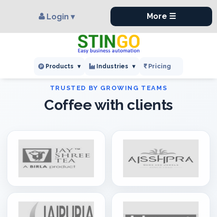
×
,
More ☰
Login ▾
Pricing
Products
▾
Industries
▾
Coffee with clients