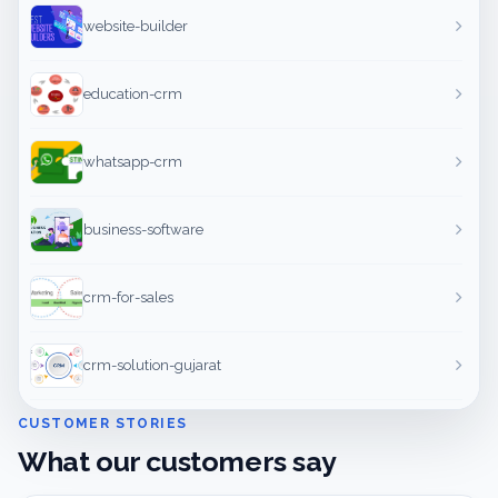
website-builder
education-crm
whatsapp-crm
business-software
crm-for-sales
crm-solution-gujarat
CUSTOMER STORIES
What our customers say