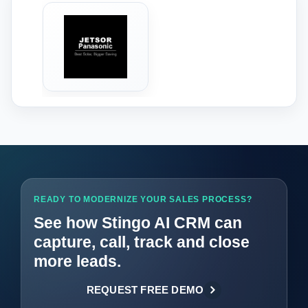
‹
›
READY TO MODERNIZE YOUR SALES PROCESS?
See how Stingo AI CRM can
capture, call, track and close
more leads.
REQUEST FREE DEMO