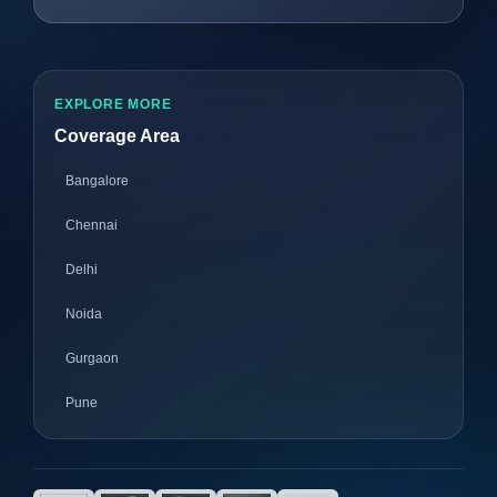
EXPLORE MORE
Coverage Area
Bangalore
Chennai
Delhi
Noida
Gurgaon
Pune
Mumbai
Ahmedabad