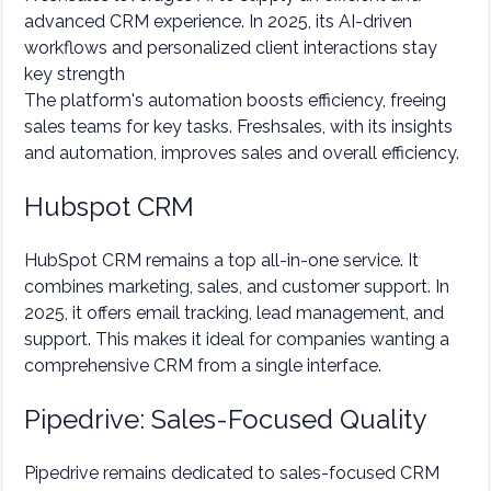
advanced CRM experience. In 2025, its AI-driven
workflows and personalized client interactions stay
key strength
The platform's automation boosts efficiency, freeing
sales teams for key tasks. Freshsales, with its insights
and automation, improves sales and overall efficiency.
Hubspot CRM
HubSpot CRM remains a top all-in-one service. It
combines marketing, sales, and customer support. In
2025, it offers email tracking, lead management, and
support. This makes it ideal for companies wanting a
comprehensive CRM from a single interface.
Pipedrive: Sales-Focused Quality
Pipedrive remains dedicated to sales-focused CRM