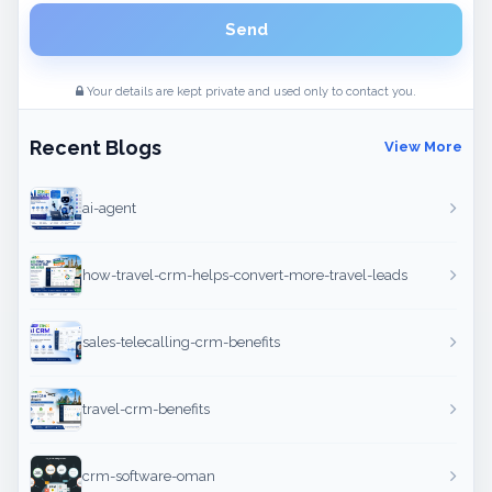
Send
Your details are kept private and used only to contact you.
Recent Blogs
View More
ai-agent
how-travel-crm-helps-convert-more-travel-leads
sales-telecalling-crm-benefits
travel-crm-benefits
crm-software-oman