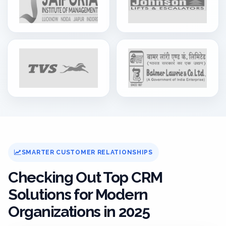
SMARTER CUSTOMER RELATIONSHIPS
Checking Out Top CRM
Solutions for Modern
Organizations in 2025