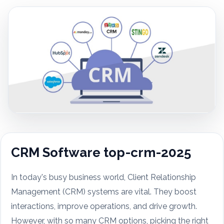
CRM Software top-crm-2025
In today's busy business world, Client Relationship
Management (CRM) systems are vital. They boost
interactions, improve operations, and drive growth.
However, with so many CRM options, picking the right