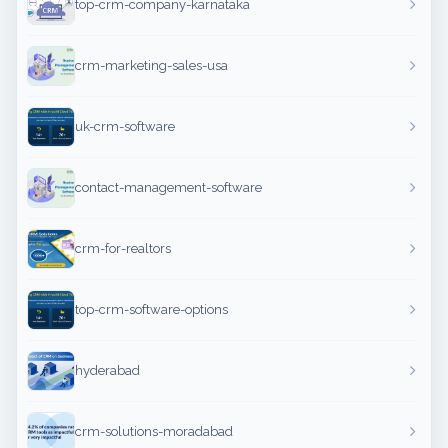
top-crm-company-karnataka
crm-marketing-sales-usa
uk-crm-software
contact-management-software
crm-for-realtors
top-crm-software-options
hyderabad
crm-solutions-moradabad