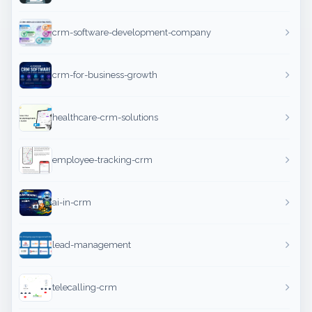
crm-software-development-company
crm-for-business-growth
healthcare-crm-solutions
employee-tracking-crm
ai-in-crm
lead-management
telecalling-crm