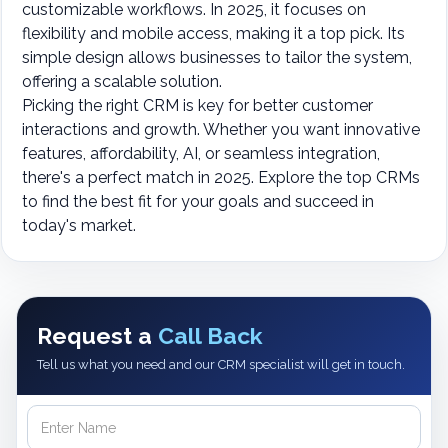
customizable workflows. In 2025, it focuses on
flexibility and mobile access, making it a top pick. Its
simple design allows businesses to tailor the system,
offering a scalable solution.
Picking the right CRM is key for better customer
interactions and growth. Whether you want innovative
features, affordability, AI, or seamless integration,
there's a perfect match in 2025. Explore the top CRMs
to find the best fit for your goals and succeed in
today's market.
Request a
Call Back
Tell us what you need and our CRM specialist will get in touch.