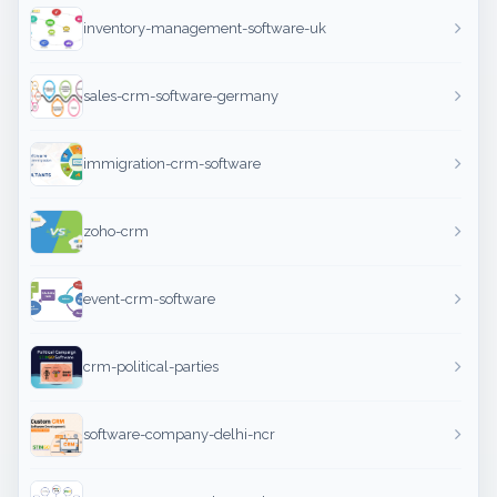
inventory-management-software-uk
sales-crm-software-germany
immigration-crm-software
zoho-crm
event-crm-software
crm-political-parties
software-company-delhi-ncr