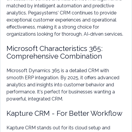
matched by intelligent automation and predictive
analytics. Pegasystems' CRM continues to provide
exceptional customer experiences and operational
effectiveness, making it a strong choice for
organizations looking for thorough, AI-driven services.
Microsoft Characteristics 365:
Comprehensive Combination
Microsoft Dynamics 365 is a detailed CRM with
smooth ERP integration. By 2025, it offers advanced
analytics and insights into customer behavior and
performance. It's perfect for businesses wanting a
powerful, integrated CRM.
Kapture CRM - For Better Workflow
Kapture CRM stands out for its cloud setup and