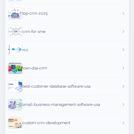
top-crm-2025
crm-for-sme
rcs
loan-dsa-crm
best-customer-database-software-usa
small-business-management-software-usa
custom-crm-development