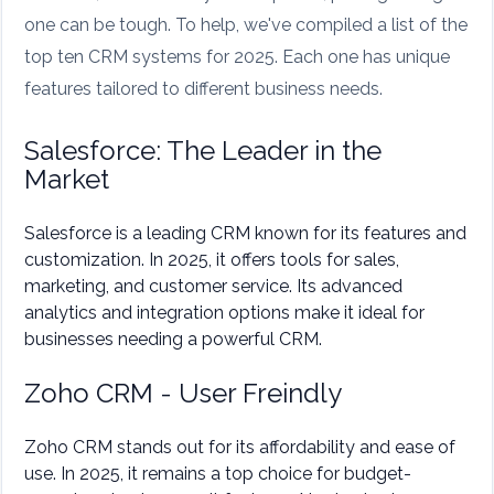
one can be tough. To help, we've compiled a list of the
top ten CRM systems for 2025. Each one has unique
features tailored to different business needs.
Salesforce: The Leader in the
Market
Salesforce is a leading CRM known for its features and
customization. In 2025, it offers tools for sales,
marketing, and customer service. Its advanced
analytics and integration options make it ideal for
businesses needing a powerful CRM.
Zoho CRM - User Freindly
Zoho CRM stands out for its affordability and ease of
use. In 2025, it remains a top choice for budget-