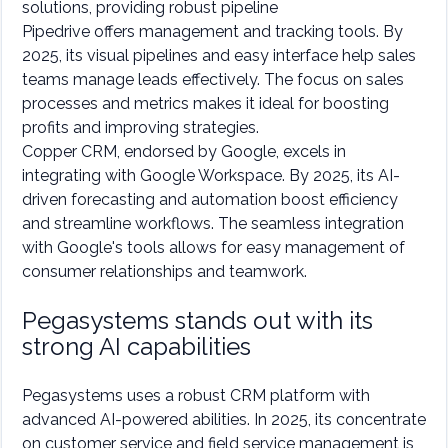
solutions, providing robust pipeline
Pipedrive offers management and tracking tools. By
2025, its visual pipelines and easy interface help sales
teams manage leads effectively. The focus on sales
processes and metrics makes it ideal for boosting
profits and improving strategies.
Copper CRM, endorsed by Google, excels in
integrating with Google Workspace. By 2025, its AI-
driven forecasting and automation boost efficiency
and streamline workflows. The seamless integration
with Google's tools allows for easy management of
consumer relationships and teamwork.
Pegasystems stands out with its
strong AI capabilities
Pegasystems uses a robust CRM platform with
advanced AI-powered abilities. In 2025, its concentrate
on customer service and field service management is