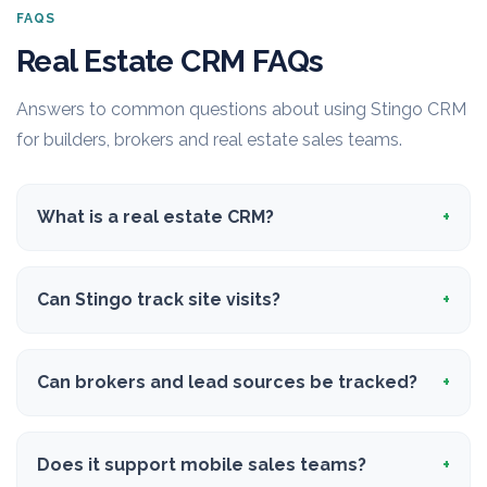
FAQS
Real Estate CRM FAQs
Answers to common questions about using Stingo CRM
for builders, brokers and real estate sales teams.
What is a real estate CRM?
Can Stingo track site visits?
Can brokers and lead sources be tracked?
Does it support mobile sales teams?