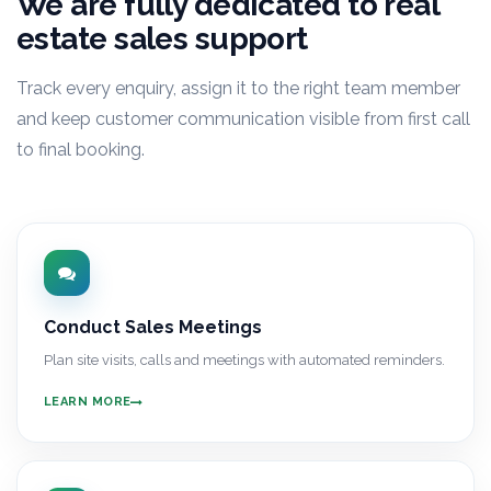
We are fully dedicated to real
estate sales support
Track every enquiry, assign it to the right team member
and keep customer communication visible from first call
to final booking.
Conduct Sales Meetings
Plan site visits, calls and meetings with automated reminders.
LEARN MORE