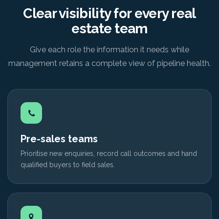
Clear visibility for every real
estate team
Give each role the information it needs while
management retains a complete view of pipeline health.
Pre-sales teams
Prioritise new enquiries, record call outcomes and hand
qualified buyers to field sales.