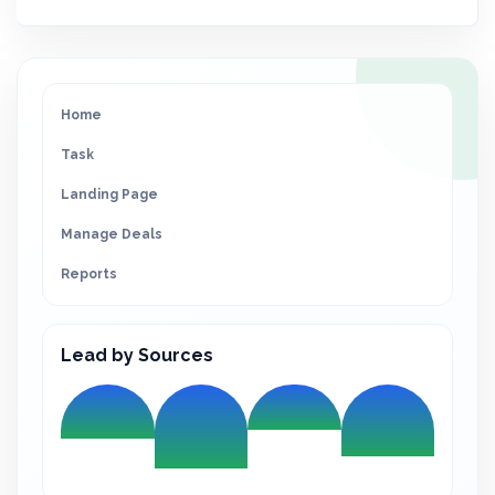
Home
Task
Landing Page
Manage Deals
Reports
Lead by Sources