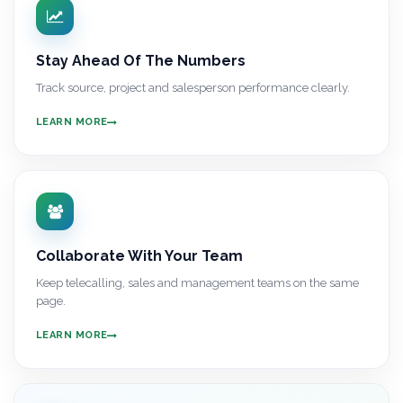
Stay Ahead Of The Numbers
Track source, project and salesperson performance clearly.
LEARN MORE
Collaborate With Your Team
Keep telecalling, sales and management teams on the same
page.
LEARN MORE