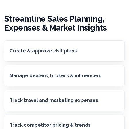
Streamline Sales Planning,
Expenses & Market Insights
Create & approve visit plans
Manage dealers, brokers & influencers
Track travel and marketing expenses
Track competitor pricing & trends