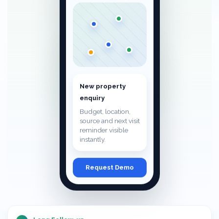
New property
enquiry
Budget, location,
source and next visit
reminder visible
instantly.
Request Demo