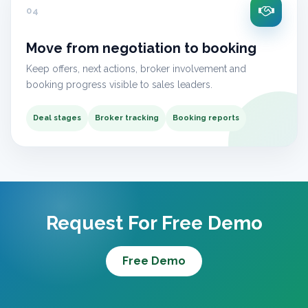
04
Move from negotiation to booking
Keep offers, next actions, broker involvement and
booking progress visible to sales leaders.
Deal stages
Broker tracking
Booking reports
Request For Free Demo
Free Demo