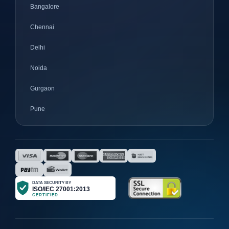
Bangalore
Chennai
Delhi
Noida
Gurgaon
Pune
Mumbai
Ahmedabad
Nagpur
Surat
Bhopal