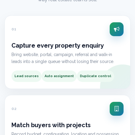
01
Capture every property enquiry
Bring website, portal, campaign, referral and walk-in
leads into a single queue without losing their source.
Lead sources
Auto assignment
Duplicate control
02
Match buyers with projects
Record budget, configuration, location and possession