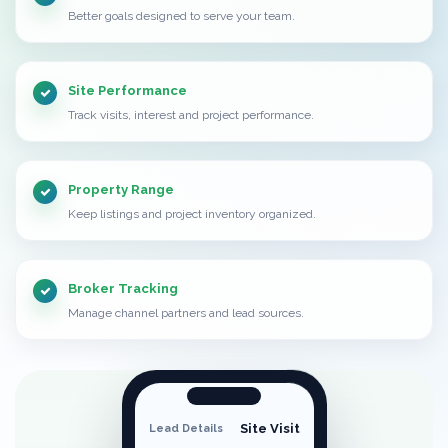
Better goals designed to serve your team.
Site Performance
Track visits, interest and project performance.
Property Range
Keep listings and project inventory organized.
Broker Tracking
Manage channel partners and lead sources.
Site Visit
Lead Details