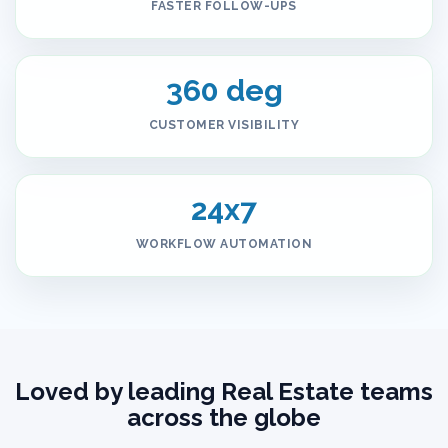
FASTER FOLLOW-UPS
360 deg
CUSTOMER VISIBILITY
24x7
WORKFLOW AUTOMATION
Loved by leading Real Estate teams
across the globe