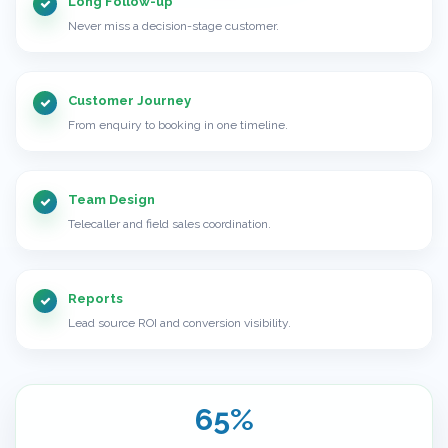
Long Follow-up
Never miss a decision-stage customer.
Customer Journey
From enquiry to booking in one timeline.
Team Design
Telecaller and field sales coordination.
Reports
Lead source ROI and conversion visibility.
65%