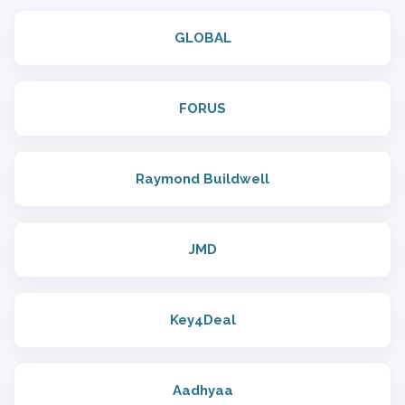
GLOBAL
FORUS
Raymond Buildwell
JMD
Key4Deal
Aadhyaa