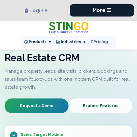
×
More ☰
Login ▾
Pricing
Products
▾
Industries
▾
INDUSTRY CRM
Real Estate CRM
Manage property leads, site visits, brokers, bookings and
sales team follow-ups with one modern CRM built for real
estate growth.
Request a Demo
Explore Features
Sales Target Module