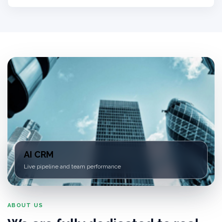
AI CRM
Live pipeline and team performance
ABOUT US