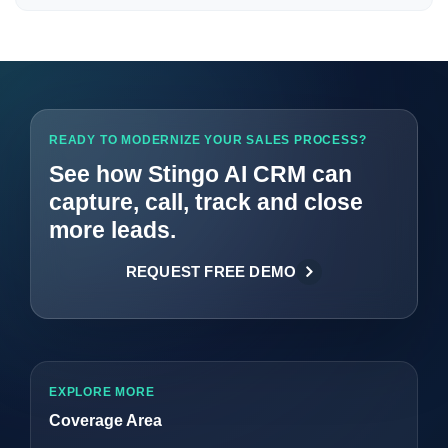
READY TO MODERNIZE YOUR SALES PROCESS?
See how Stingo AI CRM can
capture, call, track and close
more leads.
REQUEST FREE DEMO
EXPLORE MORE
Coverage Area