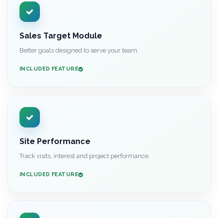
Sales Target Module
Better goals designed to serve your team.
INCLUDED FEATURE
Site Performance
Track visits, interest and project performance.
INCLUDED FEATURE