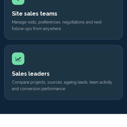
Site sales teams
Manage visits, preferences, negotiations and next
follow-ups from anywhere.
Sales leaders
Compare projects, sources, ageing leads, team activity
and conversion performance.