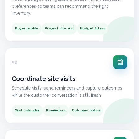
preferences so teams can recommend the right
inventory.
Buyer profile
Project interest
Budget filters
03
Coordinate site visits
Schedule visits, send reminders and capture outcomes
while the customer conversation is still fresh.
Visit calendar
Reminders
Outcome notes