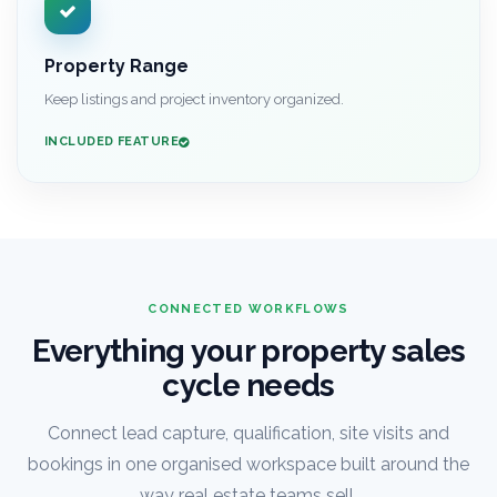
Property Range
Keep listings and project inventory organized.
INCLUDED FEATURE
CONNECTED WORKFLOWS
Everything your property sales
cycle needs
Connect lead capture, qualification, site visits and
bookings in one organised workspace built around the
way real estate teams sell.