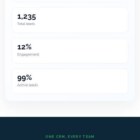
1,235
Total leads
12%
Engagement
99%
Active leads
ONE CRM, EVERY TEAM