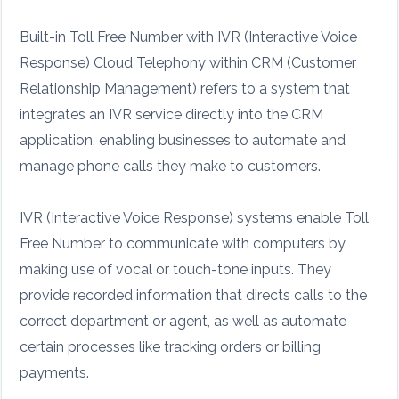
Built-in Toll Free Number with IVR (Interactive Voice
Response) Cloud Telephony within CRM (Customer
Relationship Management) refers to a system that
integrates an IVR service directly into the CRM
application, enabling businesses to automate and
manage phone calls they make to customers.
IVR (Interactive Voice Response) systems enable Toll
Free Number to communicate with computers by
making use of vocal or touch-tone inputs. They
provide recorded information that directs calls to the
correct department or agent, as well as automate
certain processes like tracking orders or billing
payments.