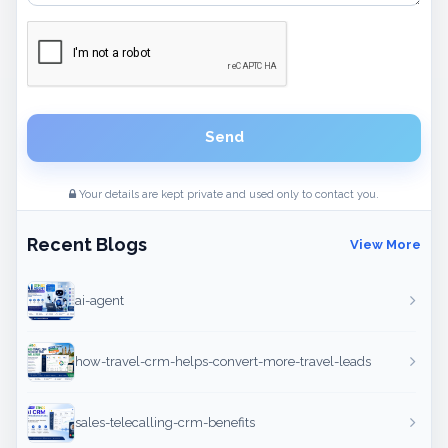
Send
Your details are kept private and used only to contact you.
Recent Blogs
View More
ai-agent
how-travel-crm-helps-convert-more-travel-leads
sales-telecalling-crm-benefits