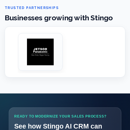
TRUSTED PARTNERSHIPS
Businesses growing with Stingo
‹
›
READY TO MODERNIZE YOUR SALES PROCESS?
See how Stingo AI CRM can