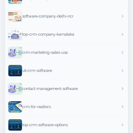
software-company-delhi-ncr
top-crm-company-karnataka
crm-marketing-sales-usa
uk-crm-software
contact-management-software
crm-for-realtors
top-crm-software-options