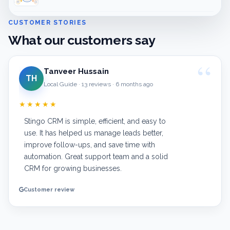
CUSTOMER STORIES
What our customers say
Tanveer Hussain
TH
Local Guide · 13 reviews · 6 months ago
★★★★★
Stingo CRM is simple, efficient, and easy to
use. It has helped us manage leads better,
improve follow-ups, and save time with
automation. Great support team and a solid
CRM for growing businesses.
Customer review