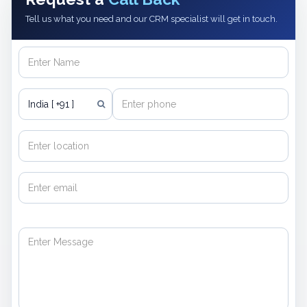
Tell us what you need and our CRM specialist will get in touch.