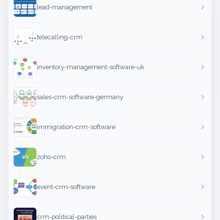
lead-management
telecalling-crm
inventory-management-software-uk
sales-crm-software-germany
immigration-crm-software
zoho-crm
event-crm-software
crm-political-parties