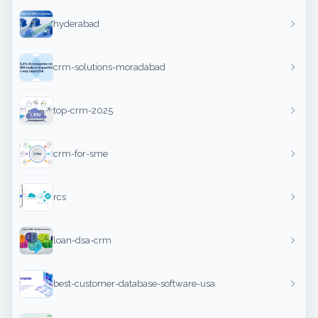
hyderabad
crm-solutions-moradabad
top-crm-2025
crm-for-sme
rcs
loan-dsa-crm
best-customer-database-software-usa