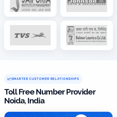
SMARTER CUSTOMER RELATIONSHIPS
Toll Free Number Provider
Noida, India