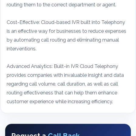
routing them to the correct department or agent.
Cost-Effective: Cloud-based IVR built into Telephony
is an effective way for businesses to reduce expenses
by automating call routing and eliminating manual
interventions.
Advanced Analytics: Built-in IVR Cloud Telephony
provides companies with invaluable insight and data
regarding call volume, call duration, as well as call
routing effectiveness that can help them enhance
customer experience while increasing efficiency.
Request a
Call Back