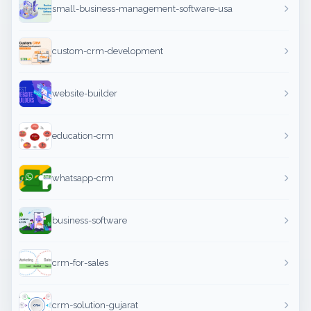
small-business-management-software-usa
custom-crm-development
website-builder
education-crm
whatsapp-crm
business-software
crm-for-sales
crm-solution-gujarat