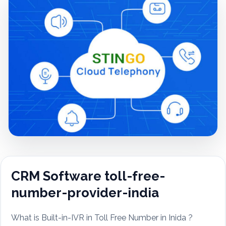
CRM Software toll-free-
number-provider-india
What is Built-in-IVR in Toll Free Number in Inida ?