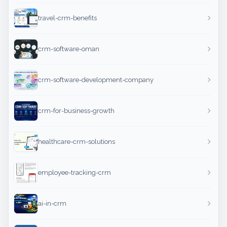
travel-crm-benefits
crm-software-oman
crm-software-development-company
crm-for-business-growth
healthcare-crm-solutions
employee-tracking-crm
ai-in-crm