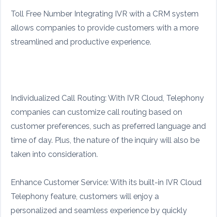
Toll Free Number Integrating IVR with a CRM system
allows companies to provide customers with a more
streamlined and productive experience.
Individualized Call Routing: With IVR Cloud, Telephony
companies can customize call routing based on
customer preferences, such as preferred language and
time of day. Plus, the nature of the inquiry will also be
taken into consideration.
Enhance Customer Service: With its built-in IVR Cloud
Telephony feature, customers will enjoy a
personalized and seamless experience by quickly