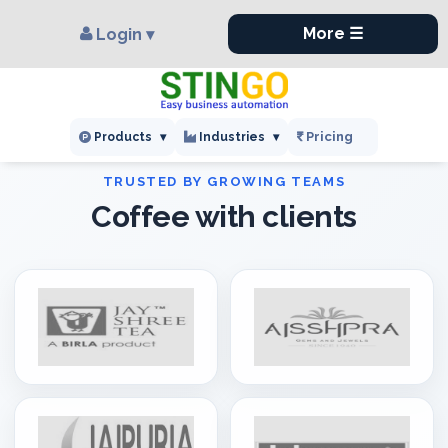
×
,
More ☰
Login ▾
Pricing
Products
▾
Industries
▾
Coffee with clients