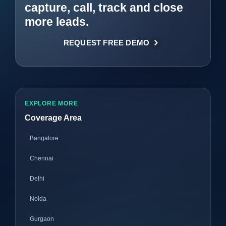
capture, call, track and close
more leads.
REQUEST FREE DEMO
EXPLORE MORE
Coverage Area
Bangalore
Chennai
Delhi
Noida
Gurgaon