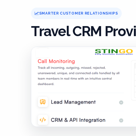
SMARTER CUSTOMER RELATIONSHIPS
Travel CRM Prov