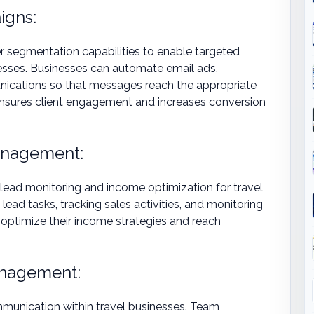
igns:
segmentation capabilities to enable targeted
esses. Businesses can automate email ads,
ications so that messages reach the appropriate
s ensures client engagement and increases conversion
anagement:
 lead monitoring and income optimization for travel
lead tasks, tracking sales activities, and monitoring
 optimize their income strategies and reach
anagement:
munication within travel businesses. Team