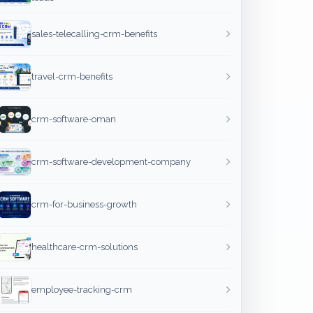
sales-telecalling-crm-benefits
travel-crm-benefits
crm-software-oman
crm-software-development-company
crm-for-business-growth
healthcare-crm-solutions
employee-tracking-crm