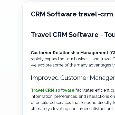
CRM Software travel-crm
Travel CRM Software - To
Customer Relationship Management (CR
rapidly expanding tour business, and travel
we explore some of the many advantages trav
Improved Customer Managem
Travel CRM software
facilitates efficien
information, preferences, and interactions on
offer tailored services that respond directly
ultimately elevating consumer satisfaction le