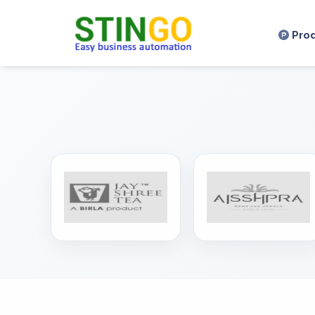
,
Pro