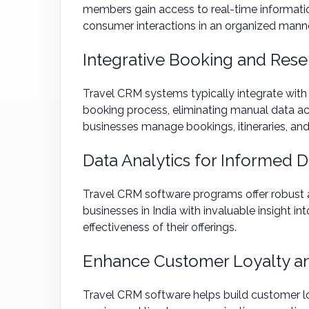
members gain access to real-time informati
consumer interactions in an organized manne
Integrative Booking and Res
Travel CRM systems typically integrate with
booking process, eliminating manual data acc
businesses manage bookings, itineraries, and c
Data Analytics for Informed 
Travel CRM software programs offer robust an
businesses in India with invaluable insight i
effectiveness of their offerings.
Enhance Customer Loyalty an
Travel CRM software helps build customer loy