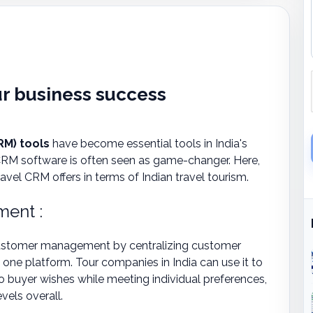
ur business success
M) tools
have become essential tools in India's
 CRM software is often seen as game-changer. Here,
el CRM offers in terms of Indian travel tourism.
ent :
t customer management by centralizing customer
 one platform. Tour companies in India can use it to
 to buyer wishes while meeting individual preferences,
vels overall.