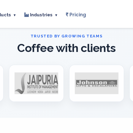
Pricing
ducts
Industries
▾
▾
Coffee with clients