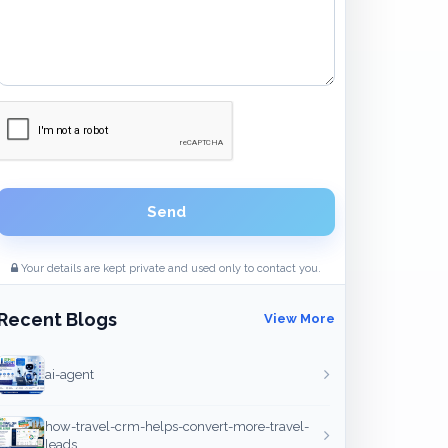
Send
Your details are kept private and used only to contact you.
Recent Blogs
View More
ai-agent
how-travel-crm-helps-convert-more-travel-
leads