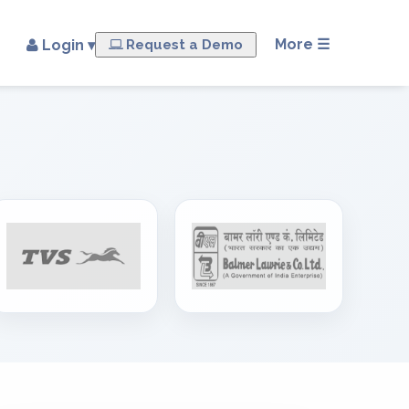
×
More ☰
Login ▾
Request a Demo