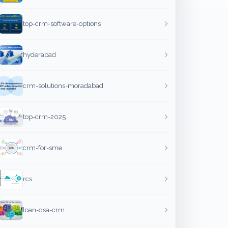
top-crm-software-options
hyderabad
crm-solutions-moradabad
top-crm-2025
crm-for-sme
rcs
loan-dsa-crm