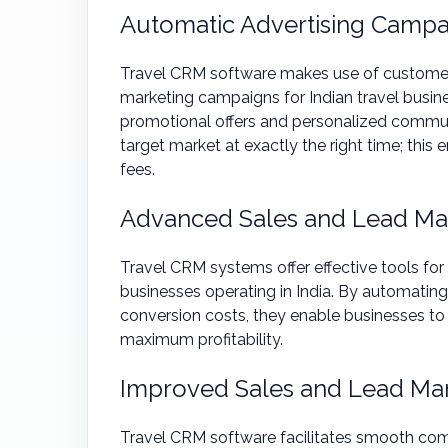
Automatic Advertising Campa
Travel CRM software makes use of customer 
marketing campaigns for Indian travel busin
promotional offers and personalized commun
target market at exactly the right time; thi
fees.
Advanced Sales and Lead M
Travel CRM systems offer effective tools for
businesses operating in India. By automating 
conversion costs, they enable businesses to
maximum profitability.
Improved Sales and Lead M
Travel CRM software facilitates smooth com