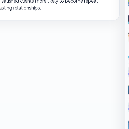
satisfied clients more likely to become repeat
asting relationships.