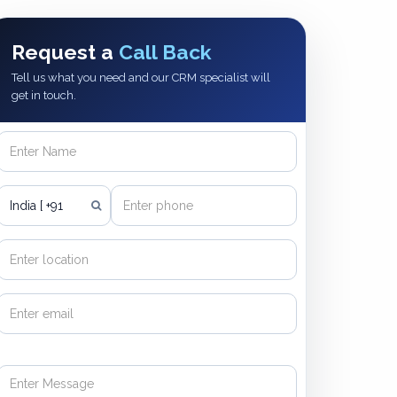
Request a
Call Back
Tell us what you need and our CRM specialist will
get in touch.