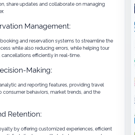
on, share updates and collaborate on managing
r.
ervation Management:
 booking and reservation systems to streamline the
ess while also reducing errors, while helping tour
ancellations efficiently in real-time.
Decision-Making:
alytic and reporting features, providing travel
nto consumer behaviors, market trends, and the
d Retention:
alty by offering customized experiences, efficient