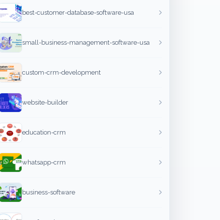
best-customer-database-software-usa
small-business-management-software-usa
custom-crm-development
website-builder
education-crm
whatsapp-crm
business-software