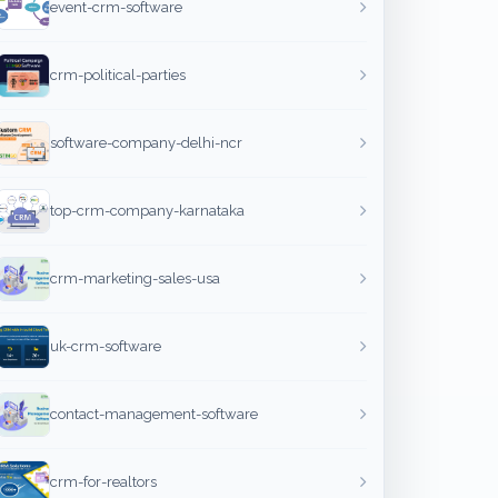
event-crm-software
crm-political-parties
software-company-delhi-ncr
top-crm-company-karnataka
crm-marketing-sales-usa
uk-crm-software
contact-management-software
crm-for-realtors