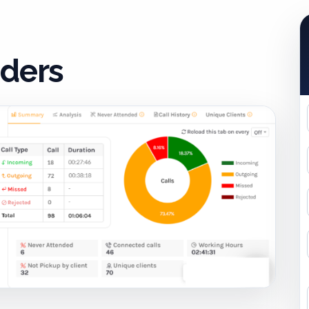
iders