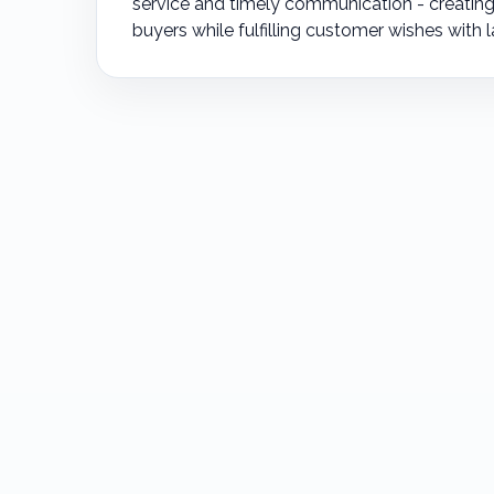
service and timely communication - creating 
buyers while fulfilling customer wishes with l