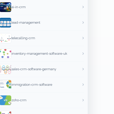
ai-in-crm
lead-management
telecalling-crm
inventory-management-software-uk
sales-crm-software-germany
immigration-crm-software
zoho-crm