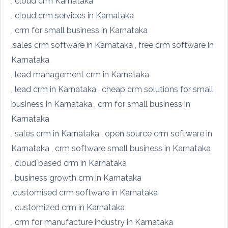
, cloud crm Karnataka
, cloud crm services in Karnataka
, crm for small business in Karnataka
,sales crm software in Karnataka , free crm software in
Karnataka
, lead management crm in Karnataka
, lead crm in Karnataka , cheap crm solutions for small
business in Karnataka , crm for small business in
Karnataka
, sales crm in Karnataka , open source crm software in
Karnataka , crm software small business in Karnataka
, cloud based crm in Karnataka
, business growth crm in Karnataka
,customised crm software in Karnataka
, customized crm in Karnataka
, crm for manufacture industry in Karnataka