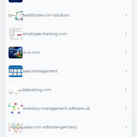
healthcare-crm-solutions
employee-tracking-crm
ai-in-crm
lead-management
telecalling-crm
inventory-management-software-uk
sales-crm-software-germany