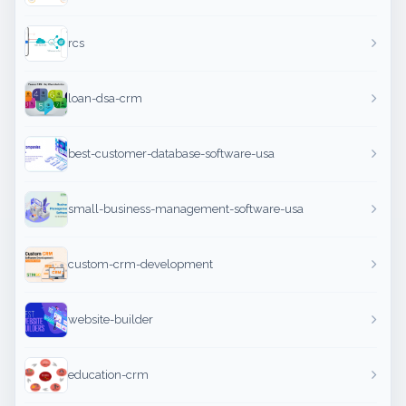
rcs
loan-dsa-crm
best-customer-database-software-usa
small-business-management-software-usa
custom-crm-development
website-builder
education-crm