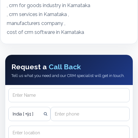
, crm for goods industry in Karnataka
, crm services in Karnataka ,
manufacturers company ,
cost of crm software in Karnataka
Request a
Call Back
Tell us what you need and our CRM specialist will get in touch.