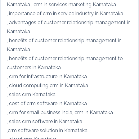
Karnataka , crm in services marketing Karnataka
, importance of crm in service industry in Karnataka
, advantages of customer relationship management in
Karnataka
, benefits of customer relationship management in
Karnataka
, benefits of customer relationship management to
customers in Karnataka
, crm for infrastructure in Karnataka
, cloud computing crm in Karnataka
, sales crm Karnataka
, cost of crm software in Karnataka
, crm for small business india, crm in Karnataka
, sales crm software in Karnataka
,crm software solution in Karnataka