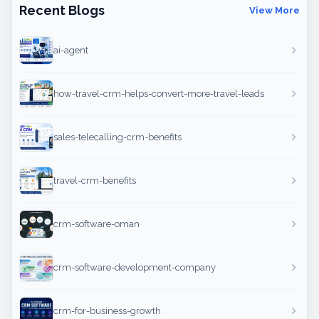
Recent Blogs
View More
ai-agent
how-travel-crm-helps-convert-more-travel-leads
sales-telecalling-crm-benefits
travel-crm-benefits
crm-software-oman
crm-software-development-company
crm-for-business-growth