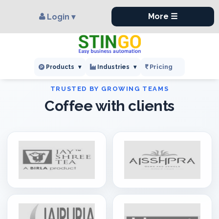
×
,
More ☰
Login ▾
Pricing
Products
▾
Industries
▾
Coffee with clients