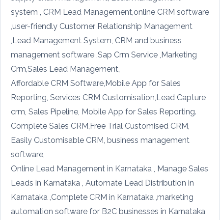
system , CRM Lead Management,online CRM software
,user-friendly Customer Relationship Management
,Lead Management System, CRM and business
management software ,Sap Crm Service ,Marketing
Crm,Sales Lead Management,
Affordable CRM Software,Mobile App for Sales
Reporting, Services CRM Customisation,Lead Capture
crm, Sales Pipeline, Mobile App for Sales Reporting.
Complete Sales CRM,Free Trial Customised CRM,
Easily Customisable CRM, business management
software,
Online Lead Management in Karnataka , Manage Sales
Leads in Karnataka , Automate Lead Distribution in
Karnataka ,Complete CRM in Karnataka ,marketing
automation software for B2C businesses in Karnataka