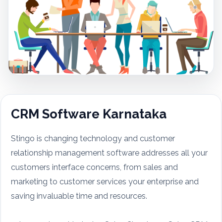
CRM Software Karnataka
Stingo is changing technology and customer
relationship management software addresses all your
customers interface concerns, from sales and
marketing to customer services your enterprise and
saving invaluable time and resources.