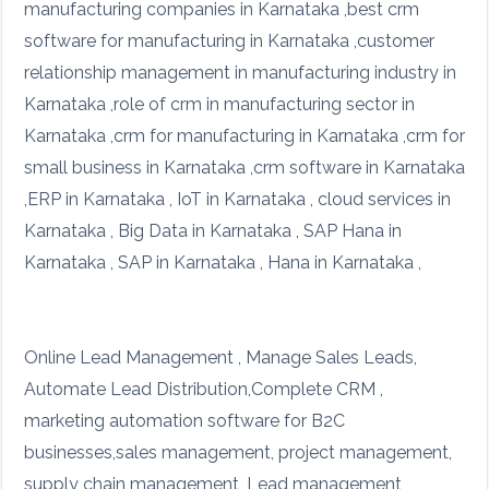
manufacturing companies in Karnataka ,best crm
software for manufacturing in Karnataka ,customer
relationship management in manufacturing industry in
Karnataka ,role of crm in manufacturing sector in
Karnataka ,crm for manufacturing in Karnataka ,crm for
small business in Karnataka ,crm software in Karnataka
,ERP in Karnataka , IoT in Karnataka , cloud services in
Karnataka , Big Data in Karnataka , SAP Hana in
Karnataka , SAP in Karnataka , Hana in Karnataka ,
Online Lead Management , Manage Sales Leads,
Automate Lead Distribution,Complete CRM ,
marketing automation software for B2C
businesses,sales management, project management,
supply chain management, Lead management