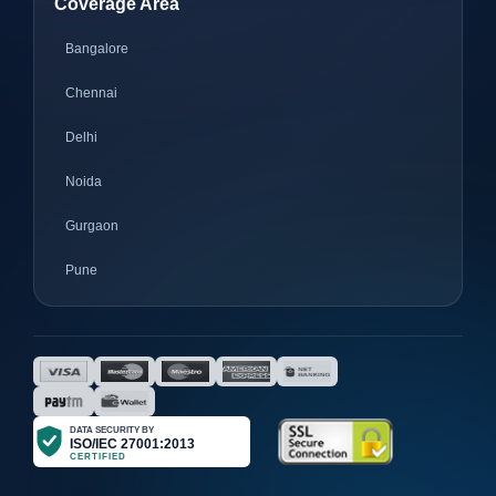
Coverage Area
Bangalore
Chennai
Delhi
Noida
Gurgaon
Pune
Mumbai
Ahmedabad
Nagpur
Surat
Bhopal