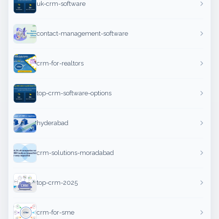
uk-crm-software
contact-management-software
crm-for-realtors
top-crm-software-options
hyderabad
crm-solutions-moradabad
top-crm-2025
crm-for-sme