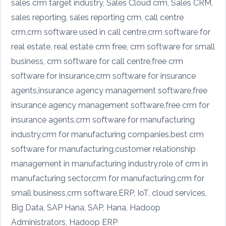
sales crm target industry, Sales Cloud crm, Sales CRM,
sales reporting, sales reporting crm, call centre
crm,crm software used in call centre,crm software for
real estate, real estate crm free, crm software for small
business, crm software for call centre,free crm
software for insurance,crm software for insurance
agents,insurance agency management software,free
insurance agency management software,free crm for
insurance agents,crm software for manufacturing
industry,crm for manufacturing companies,best crm
software for manufacturing,customer relationship
management in manufacturing industry,role of crm in
manufacturing sector,crm for manufacturing,crm for
small business,crm software,ERP, IoT, cloud services,
Big Data, SAP Hana, SAP, Hana, Hadoop
Administrators, Hadoop ERP