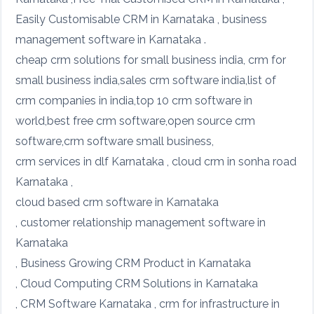
Easily Customisable CRM in Karnataka , business
management software in Karnataka .
cheap crm solutions for small business india, crm for
small business india,sales crm software india,list of
crm companies in india,top 10 crm software in
world,best free crm software,open source crm
software,crm software small business,
crm services in dlf Karnataka , cloud crm in sonha road
Karnataka ,
cloud based crm software in Karnataka
, customer relationship management software in
Karnataka
, Business Growing CRM Product in Karnataka
, Cloud Computing CRM Solutions in Karnataka
, CRM Software Karnataka , crm for infrastructure in