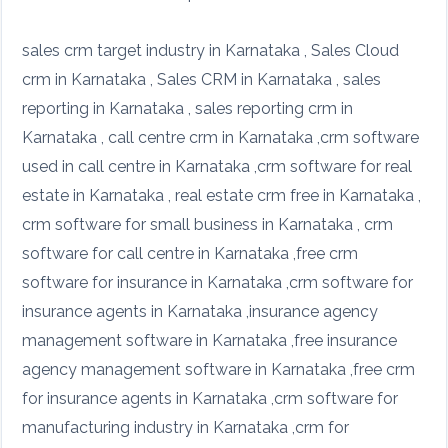
sales crm target industry in Karnataka , Sales Cloud
crm in Karnataka , Sales CRM in Karnataka , sales
reporting in Karnataka , sales reporting crm in
Karnataka , call centre crm in Karnataka ,crm software
used in call centre in Karnataka ,crm software for real
estate in Karnataka , real estate crm free in Karnataka ,
crm software for small business in Karnataka , crm
software for call centre in Karnataka ,free crm
software for insurance in Karnataka ,crm software for
insurance agents in Karnataka ,insurance agency
management software in Karnataka ,free insurance
agency management software in Karnataka ,free crm
for insurance agents in Karnataka ,crm software for
manufacturing industry in Karnataka ,crm for