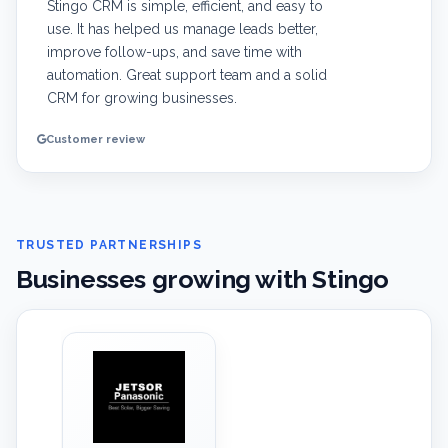
Stingo CRM is simple, efficient, and easy to
use. It has helped us manage leads better,
improve follow-ups, and save time with
automation. Great support team and a solid
CRM for growing businesses.
Customer review
TRUSTED PARTNERSHIPS
Businesses growing with Stingo
‹
›