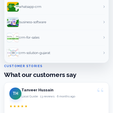
whatsapp-crm
business-software
crm-for-sales
crm-solution-gujarat
CUSTOMER STORIES
What our customers say
Tanveer Hussain
TH
Local Guide · 13 reviews · 6 months ago
★★★★★