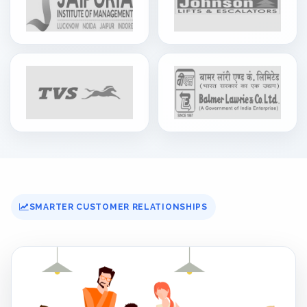
SMARTER CUSTOMER RELATIONSHIPS