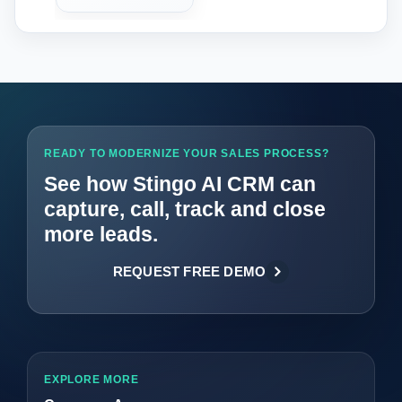
READY TO MODERNIZE YOUR SALES PROCESS?
See how Stingo AI CRM can
capture, call, track and close
more leads.
REQUEST FREE DEMO
EXPLORE MORE