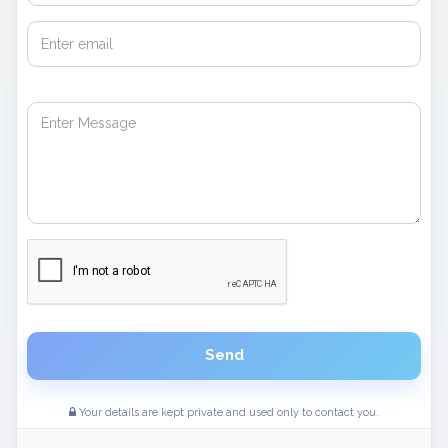
Send
Your details are kept private and used only to contact you.