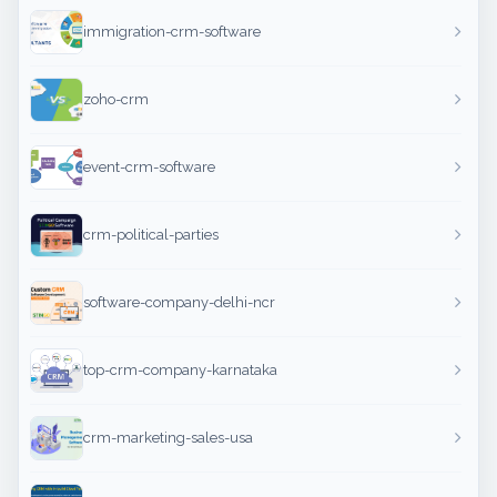
immigration-crm-software
zoho-crm
event-crm-software
crm-political-parties
software-company-delhi-ncr
top-crm-company-karnataka
crm-marketing-sales-usa