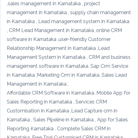
,sales management in Karnataka , project
management in Karnataka , supply chain management
in Karnataka , Lead management system in Karnataka
, CRM Lead Management in Karnataka ,online CRM
software in Karnataka ,user-friendly Customer
Relationship Management in Karnataka ,Lead
Management System in Karnataka , CRM and business
management software in Karnataka ,Sap Crm Service
in Karnataka ,Marketing Crm in Karnataka ,Sales Lead
Management in Karnataka ,
Affordable CRM Software in Karnataka ,Mobile App for
Sales Reporting in Karnataka , Services CRM
Customisation in Karnataka ,Lead Capture crm in
Karnataka , Sales Pipeline in Karnataka , App for Sales
Reporting Karnataka . Complete Sales CRM in
Karnataka ,Free Trial Customised CRM in Karnataka ,