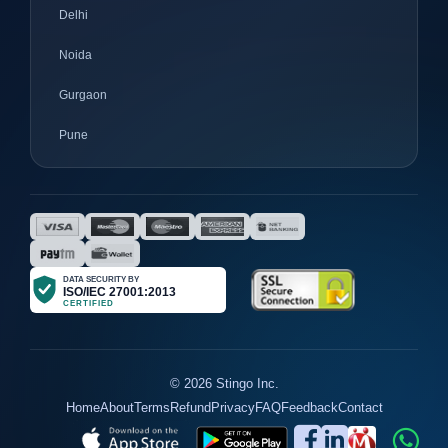
Delhi
Noida
Gurgaon
Pune
Mumbai
Ahmedabad
Nagpur
Surat
Bhopal
Gujrat
© 2026 Stingo Inc.
Home
About
Terms
Refund
Privacy
FAQ
Feedback
Contact
Jaipur