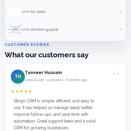
crm-for-sales
crm-solution-gujarat
CUSTOMER STORIES
What our customers say
Tanveer Hussain
TH
Local Guide · 13 reviews · 6 months ago
★★★★★
Stingo CRM is simple, efficient, and easy to
use. It has helped us manage leads better,
improve follow-ups, and save time with
automation. Great support team and a solid
CRM for growing businesses.