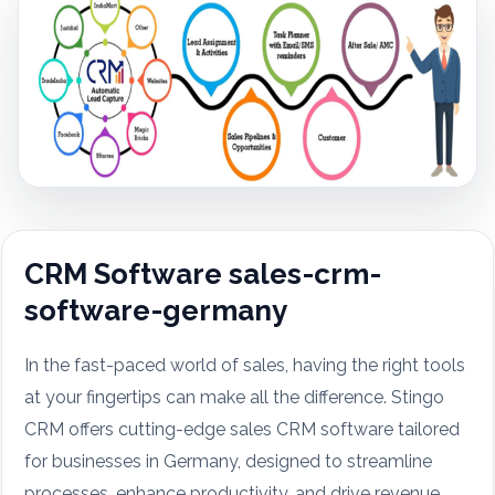
CRM Software sales-crm-
software-germany
In the fast-paced world of sales, having the right tools
at your fingertips can make all the difference. Stingo
CRM offers cutting-edge sales CRM software tailored
for businesses in Germany, designed to streamline
processes, enhance productivity, and drive revenue