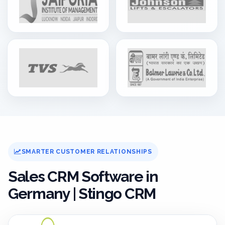
SMARTER CUSTOMER RELATIONSHIPS
Sales CRM Software in
Germany | Stingo CRM