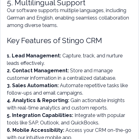
5. Multilingual Support
Our software supports multiple languages, including
German and English, enabling seamless collaboration
among diverse teams.
Key Features of Stingo CRM
1. Lead Management:
Capture, track, and nurture
leads effectively.
2. Contact Management:
Store and manage
customer information in a centralized database.
3. Sales Automation:
Automate repetitive tasks like
follow-ups and email campaigns.
4. Analytics & Reporting:
Gain actionable insights
with real-time analytics and custom reports.
5. Integration Capabilities:
Integrate with popular
tools like SAP, Outlook, and QuickBooks.
6. Mobile Accessibility:
Access your CRM on-the-go
with our intuitive mobile app.