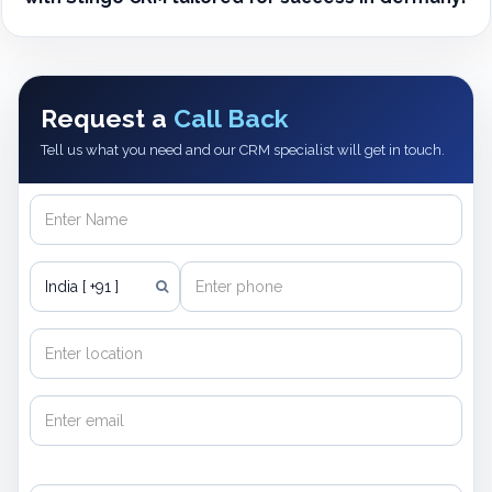
Request a
Call Back
Tell us what you need and our CRM specialist will get in touch.