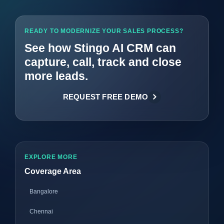
READY TO MODERNIZE YOUR SALES PROCESS?
See how Stingo AI CRM can
capture, call, track and close
more leads.
REQUEST FREE DEMO
EXPLORE MORE
Coverage Area
Bangalore
Chennai