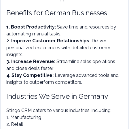
Benefits for German Businesses
1. Boost Productivity:
Save time and resources by
automating manual tasks.
2. Improve Customer Relationships:
Deliver
personalized experiences with detailed customer
insights.
3. Increase Revenue:
Streamline sales operations
and close deals faster.
4. Stay Competitive:
Leverage advanced tools and
insights to outperform competitors.
Industries We Serve in Germany
Stingo CRM caters to various industries, including:
1. Manufacturing
2. Retail