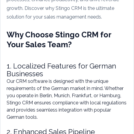
growth. Discover why Stingo CRM is the ultimate
solution for your sales management needs.
Why Choose Stingo CRM for
Your Sales Team?
1. Localized Features for German
Businesses
Our CRM software is designed with the unique
requirements of the German market in mind. Whether
you operate in Berlin, Munich, Frankfurt, or Hamburg,
Stingo CRM ensures compliance with local regulations
and provides seamless integration with popular
German tools.
2. Enhanced Sales Pipeline