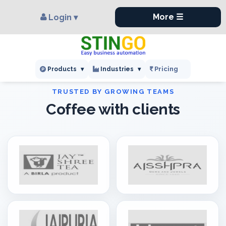
×
,
More ☰
Login ▾
Pricing
Products
▾
Industries
▾
Coffee with clients