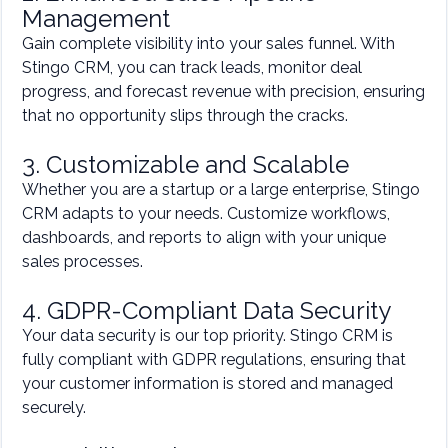
Management
Gain complete visibility into your sales funnel. With
Stingo CRM, you can track leads, monitor deal
progress, and forecast revenue with precision, ensuring
that no opportunity slips through the cracks.
3. Customizable and Scalable
Whether you are a startup or a large enterprise, Stingo
CRM adapts to your needs. Customize workflows,
dashboards, and reports to align with your unique
sales processes.
4. GDPR-Compliant Data Security
Your data security is our top priority. Stingo CRM is
fully compliant with GDPR regulations, ensuring that
your customer information is stored and managed
securely.