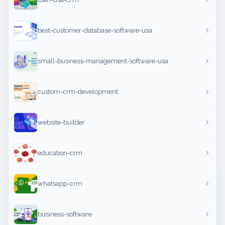
best-customer-database-software-usa
small-business-management-software-usa
custom-crm-development
website-builder
education-crm
whatsapp-crm
business-software