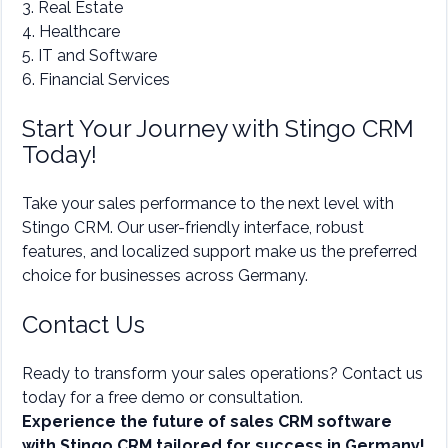
3. Real Estate
4. Healthcare
5. IT and Software
6. Financial Services
Start Your Journey with Stingo CRM
Today!
Take your sales performance to the next level with
Stingo CRM. Our user-friendly interface, robust
features, and localized support make us the preferred
choice for businesses across Germany.
Contact Us
Ready to transform your sales operations? Contact us
today for a free demo or consultation.
Experience the future of sales CRM software
with Stingo CRM tailored for success in Germany!