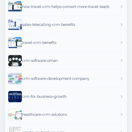
how-travel-crm-helps-convert-more-travel-leads
sales-telecalling-crm-benefits
travel-crm-benefits
crm-software-oman
crm-software-development-company
crm-for-business-growth
healthcare-crm-solutions