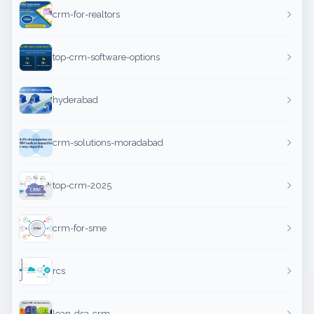
crm-for-realtors
top-crm-software-options
hyderabad
crm-solutions-moradabad
top-crm-2025
crm-for-sme
rcs
loan-dsa-crm