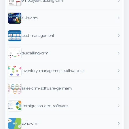
employee-tracking-crm
ai-in-crm
lead-management
telecalling-crm
inventory-management-software-uk
sales-crm-software-germany
immigration-crm-software
zoho-crm