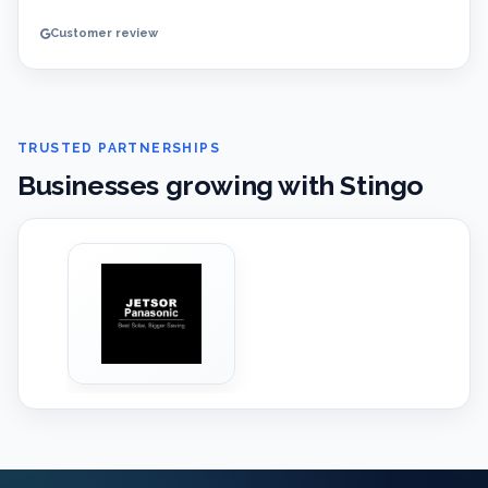
Customer review
TRUSTED PARTNERSHIPS
Businesses growing with Stingo
‹
›