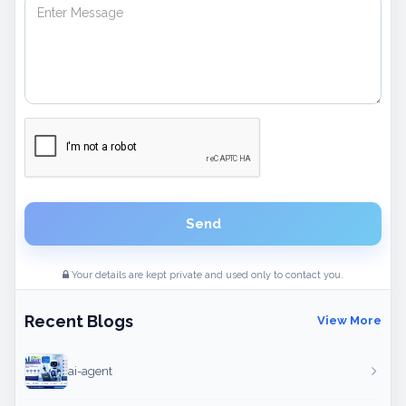
Send
Your details are kept private and used only to contact you.
Recent Blogs
View More
ai-agent