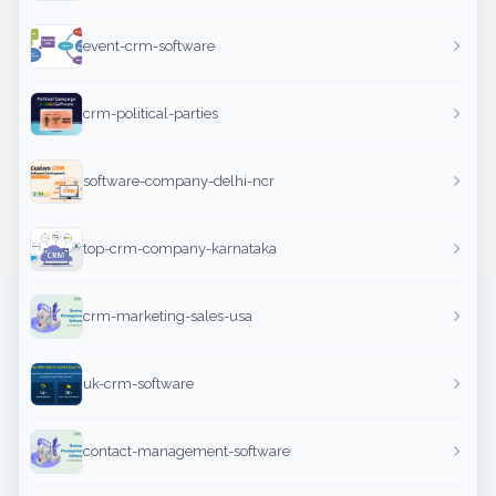
event-crm-software
crm-political-parties
software-company-delhi-ncr
top-crm-company-karnataka
crm-marketing-sales-usa
uk-crm-software
contact-management-software