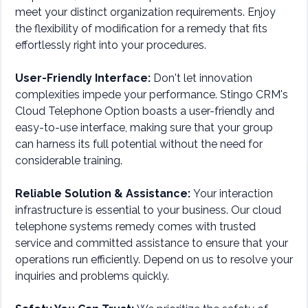
meet your distinct organization requirements. Enjoy
the flexibility of modification for a remedy that fits
effortlessly right into your procedures.
User-Friendly Interface:
Don't let innovation
complexities impede your performance. Stingo CRM's
Cloud Telephone Option boasts a user-friendly and
easy-to-use interface, making sure that your group
can harness its full potential without the need for
considerable training.
Reliable Solution & Assistance:
Your interaction
infrastructure is essential to your business. Our cloud
telephone systems remedy comes with trusted
service and committed assistance to ensure that your
operations run efficiently. Depend on us to resolve your
inquiries and problems quickly.