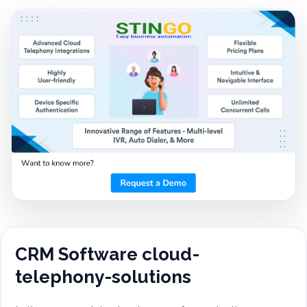
CRM Software cloud-
telephony-solutions