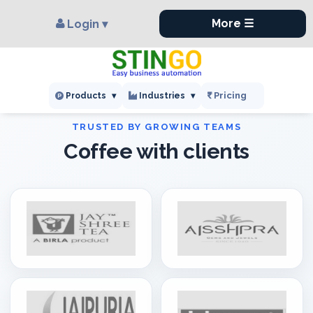
×
,
More ☰
Login ▾
Pricing
Products
▾
Industries
▾
Coffee with clients