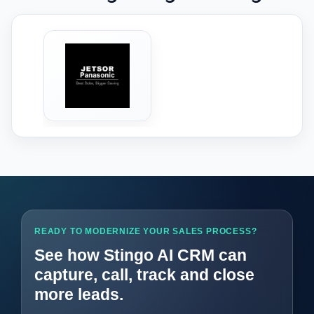
‹
›
READY TO MODERNIZE YOUR SALES PROCESS?
See how Stingo AI CRM can
capture, call, track and close
more leads.