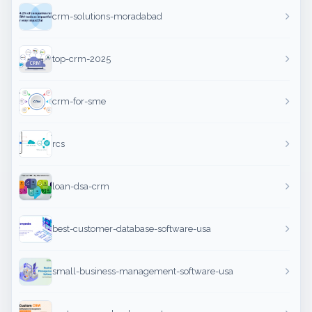
crm-solutions-moradabad
top-crm-2025
crm-for-sme
rcs
loan-dsa-crm
best-customer-database-software-usa
small-business-management-software-usa