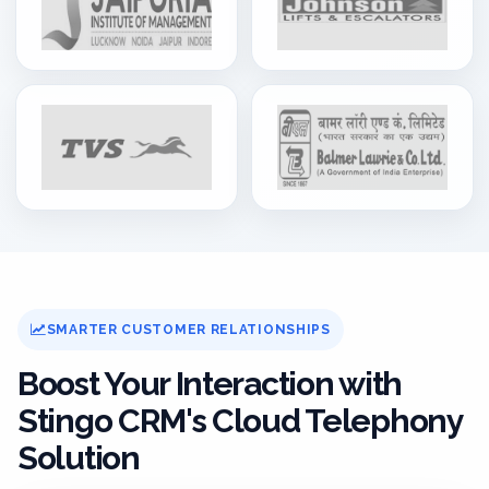
SMARTER CUSTOMER RELATIONSHIPS
Boost Your Interaction with
Stingo CRM's Cloud Telephony
Solution