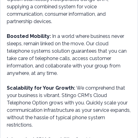
supplying a combined system for voice
communication, consumer information, and
partnership devices.
Boosted Mobility:
In a world where business never
sleeps, remain linked on the move. Our cloud
telephone systems solution guarantees that you can
take care of telephone calls, access customer
information, and collaborate with your group from
anywhere, at any time.
Scalability for Your Growth:
We comprehend that
your business is vibrant. Stingo CRM's Cloud
Telephone Option grows with you. Quickly scale your
communication infrastructure as your service expands,
without the hassle of typical phone system
restrictions.