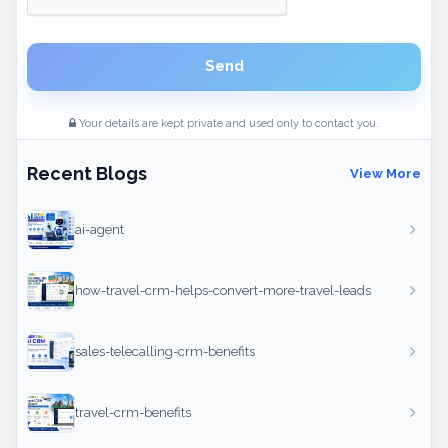
Send
Your details are kept private and used only to contact you.
Recent Blogs
View More
ai-agent
how-travel-crm-helps-convert-more-travel-leads
sales-telecalling-crm-benefits
travel-crm-benefits