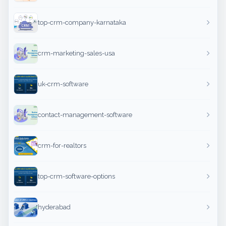
top-crm-company-karnataka
crm-marketing-sales-usa
uk-crm-software
contact-management-software
crm-for-realtors
top-crm-software-options
hyderabad