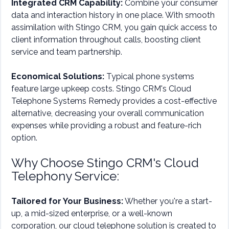
Integrated CRM Capability:
Combine your consumer
data and interaction history in one place. With smooth
assimilation with Stingo CRM, you gain quick access to
client information throughout calls, boosting client
service and team partnership.
Economical Solutions:
Typical phone systems
feature large upkeep costs. Stingo CRM's Cloud
Telephone Systems Remedy provides a cost-effective
alternative, decreasing your overall communication
expenses while providing a robust and feature-rich
option.
Why Choose Stingo CRM's Cloud
Telephony Service:
Tailored for Your Business:
Whether you're a start-
up, a mid-sized enterprise, or a well-known
corporation, our cloud telephone solution is created to