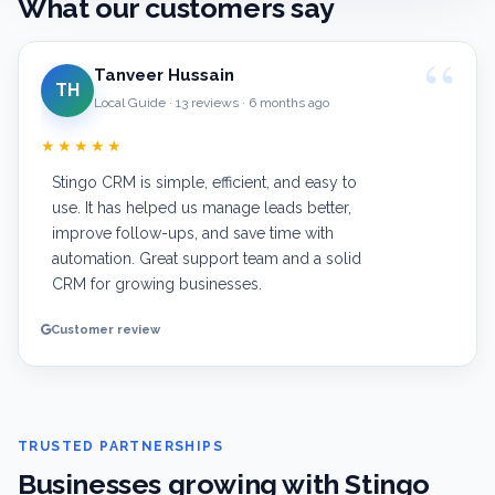
What our customers say
Tanveer Hussain
TH
Local Guide · 13 reviews · 6 months ago
★★★★★
Stingo CRM is simple, efficient, and easy to
use. It has helped us manage leads better,
improve follow-ups, and save time with
automation. Great support team and a solid
CRM for growing businesses.
Customer review
TRUSTED PARTNERSHIPS
Businesses growing with Stingo