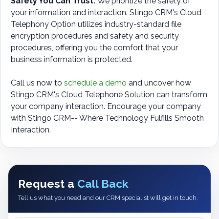
Safety You Can Trust:
We prioritize the safety of
your information and interaction. Stingo CRM's Cloud
Telephony Option utilizes industry-standard file
encryption procedures and safety and security
procedures, offering you the comfort that your
business information is protected.
Call us now to
schedule a demo
and uncover how
Stingo CRM's Cloud Telephone Solution can transform
your company interaction. Encourage your company
with Stingo CRM-- Where Technology Fulfills Smooth
Interaction.
Request a
Call Back
Tell us what you need and our CRM specialist will get in touch.