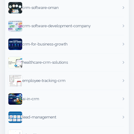
crm-software-oman
crm-software-development-company
crm-for-business-growth
healthcare-crm-solutions
employee-tracking-crm
ai-in-crm
lead-management