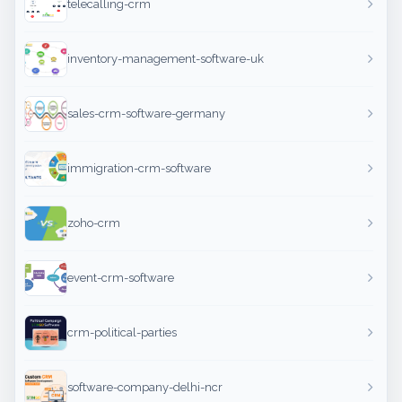
telecalling-crm
inventory-management-software-uk
sales-crm-software-germany
immigration-crm-software
zoho-crm
event-crm-software
crm-political-parties
software-company-delhi-ncr