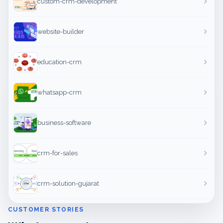
custom-crm-development
website-builder
education-crm
whatsapp-crm
business-software
crm-for-sales
crm-solution-gujarat
CUSTOMER STORIES