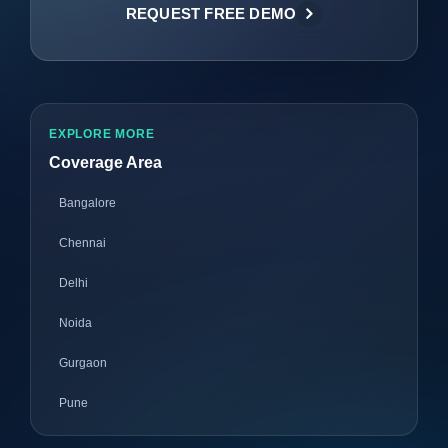
REQUEST FREE DEMO
EXPLORE MORE
Coverage Area
Bangalore
Chennai
Delhi
Noida
Gurgaon
Pune
Mumbai