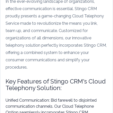
In the ever-evolving landscape of organizations,
effective communication is essential. Stingo CRM
proudly presents a game-changing Cloud Telephony
Service made to revolutionize the means you link,
team up, and communicate. Customized for
organizations of all dimensions, our innovative
telephony solution perfectly incorporates Stingo CRM,
offering a combined system to enhance your
consumer communications and simplify your
procedures.
Key Features of Stingo CRM's Cloud
Telephony Solution:
Unified Communication: Bid farewell to disjointed
communication channels. Our Cloud Telephone
Option seamlessly incorporates Stingo CRM,