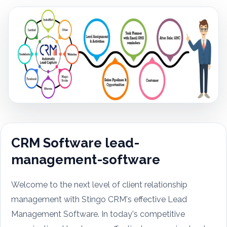
CRM Software lead-
management-software
Welcome to the next level of client relationship
management with Stingo CRM's effective Lead
Management Software. In today's competitive