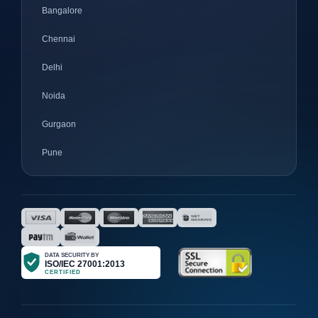
Bangalore
Chennai
Delhi
Noida
Gurgaon
Pune
Mumbai
Ahmedabad
Nagpur
Surat
Bhopal