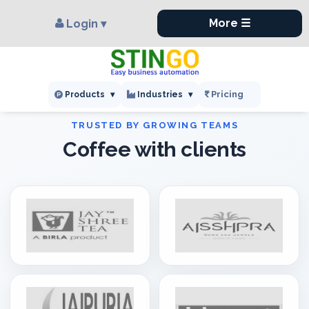
×
,
More ☰
Login ▾
Pricing
Products
▾
Industries
▾
Coffee with clients