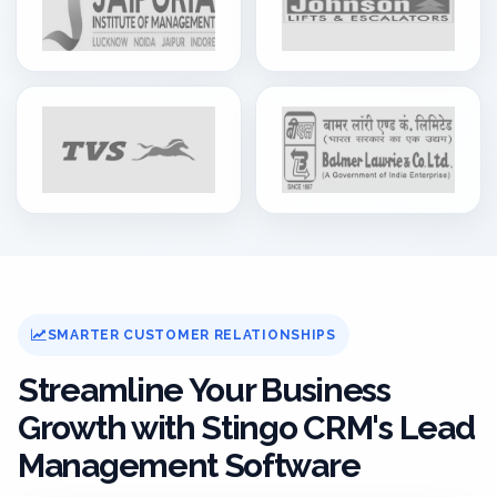
SMARTER CUSTOMER RELATIONSHIPS
Streamline Your Business
Growth with Stingo CRM's Lead
Management Software