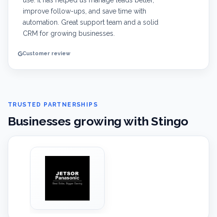
use. It has helped us manage leads better,
improve follow-ups, and save time with
automation. Great support team and a solid
CRM for growing businesses.
Customer review
TRUSTED PARTNERSHIPS
Businesses growing with Stingo
‹
›