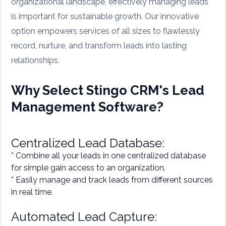
organizational landscape, effectively managing leads
is important for sustainable growth. Our innovative
option empowers services of all sizes to flawlessly
record, nurture, and transform leads into lasting
relationships.
Why Select Stingo CRM's Lead
Management Software?
Centralized Lead Database:
* Combine all your leads in one centralized database
for simple gain access to an organization.
* Easily manage and track leads from different sources
in real time.
Automated Lead Capture: