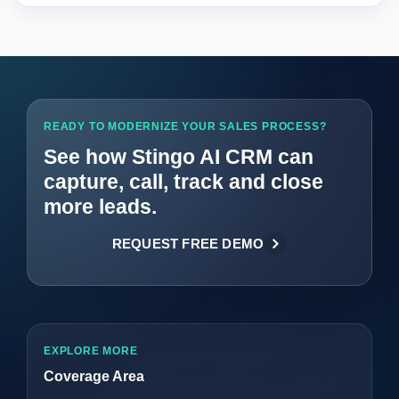
READY TO MODERNIZE YOUR SALES PROCESS?
See how Stingo AI CRM can
capture, call, track and close
more leads.
REQUEST FREE DEMO
EXPLORE MORE
Coverage Area