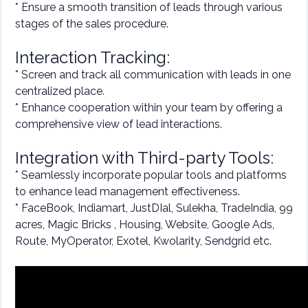
* Ensure a smooth transition of leads through various
stages of the sales procedure.
Interaction Tracking:
* Screen and track all communication with leads in one
centralized place.
* Enhance cooperation within your team by offering a
comprehensive view of lead interactions.
Integration with Third-party Tools:
* Seamlessly incorporate popular tools and platforms
to enhance lead management effectiveness.
* FaceBook, Indiamart, JustDIal, Sulekha, TradeIndia, 99
acres, Magic Bricks , Housing, Website, Google Ads,
Route, MyOperator, Exotel, Kwolarity, Sendgrid etc.