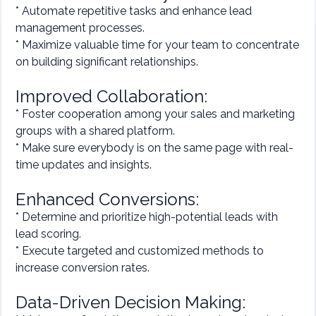
* Automate repetitive tasks and enhance lead
management processes.
* Maximize valuable time for your team to concentrate
on building significant relationships.
Improved Collaboration:
* Foster cooperation among your sales and marketing
groups with a shared platform.
* Make sure everybody is on the same page with real-
time updates and insights.
Enhanced Conversions:
* Determine and prioritize high-potential leads with
lead scoring.
* Execute targeted and customized methods to
increase conversion rates.
Data-Driven Decision Making: