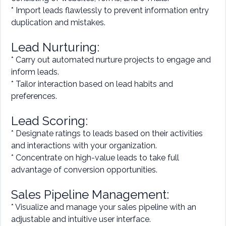
* Import leads flawlessly to prevent information entry
duplication and mistakes.
Lead Nurturing:
* Carry out automated nurture projects to engage and
inform leads.
* Tailor interaction based on lead habits and
preferences.
Lead Scoring:
* Designate ratings to leads based on their activities
and interactions with your organization.
* Concentrate on high-value leads to take full
advantage of conversion opportunities.
Sales Pipeline Management:
* Visualize and manage your sales pipeline with an
adjustable and intuitive user interface.