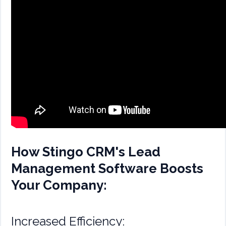
How Stingo CRM's Lead
Management Software Boosts
Your Company:
Increased Efficiency: