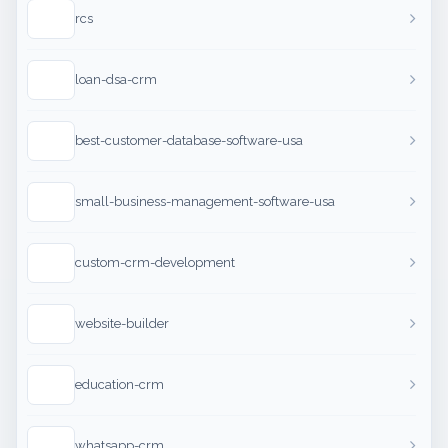
rcs
loan-dsa-crm
best-customer-database-software-usa
small-business-management-software-usa
custom-crm-development
website-builder
education-crm
whatsapp-crm