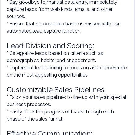
* Say goodbye to manual data entry. Immediately
capture leads from web kinds, emails, and other
sources.
* Ensure that no possible chance is missed with our
automated lead capture function.
Lead Division and Scoring:
* Categorize leads based on criteria such as
demographics, habits, and engagement.
* Implement lead scoring to focus on and concentrate
on the most appealing opportunities.
Customizable Sales Pipelines:
* Tailor your sales pipelines to line up with your special
business processes.
* Easily track the progress of leads through each
phase of the sales funnel.
Effective Communication: