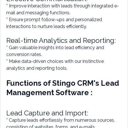
* Improve interaction with leads through integrated e-
mail and messaging functions.
* Ensure prompt follow-ups and personalized
interactions to nurture leads efficiently.
Real-time Analytics and Reporting:
* Gain valuable insights into lead efficiency and
conversion rates.
* Make data-driven choices with our instinctive
analytics and reporting tools.
Functions of Stingo CRM's Lead
Management Software :
Lead Capture and Import:
* Capture leads effortlessly from numerous sources,
consisting of websites, forms, and e-mails.