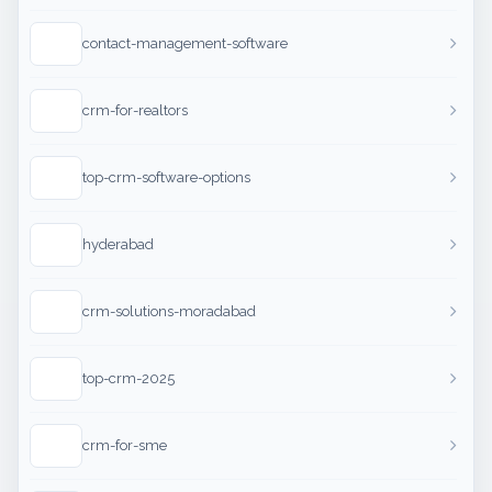
contact-management-software
crm-for-realtors
top-crm-software-options
hyderabad
crm-solutions-moradabad
top-crm-2025
crm-for-sme