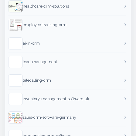
healthcare-crm-solutions
employee-tracking-crm
ai-in-crm
lead-management
telecalling-crm
inventory-management-software-uk
sales-crm-software-germany
immigration-crm-software