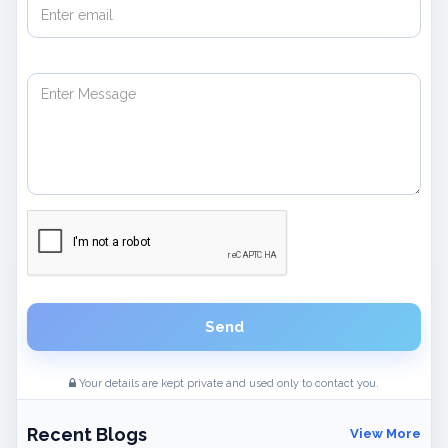
Send
Your details are kept private and used only to contact you.
Recent Blogs
View More