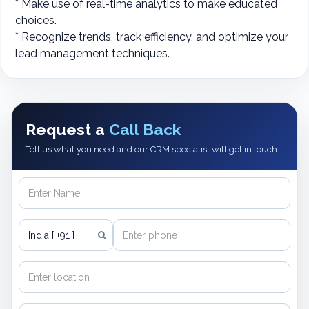
* Make use of real-time analytics to make educated
choices.
* Recognize trends, track efficiency, and optimize your
lead management techniques.
Request a
Call Back
Tell us what you need and our CRM specialist will get in touch.