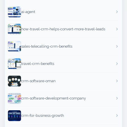
ai-agent
how-travel-crm-helps-convert-more-travel-leads
sales-telecalling-crm-benefits
travel-crm-benefits
crm-software-oman
crm-software-development-company
crm-for-business-growth