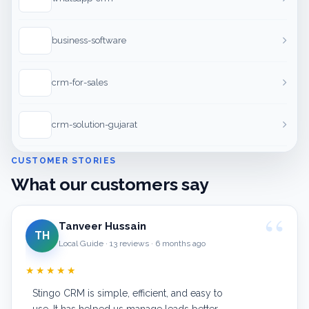
business-software
crm-for-sales
crm-solution-gujarat
CUSTOMER STORIES
What our customers say
Tanveer Hussain
TH
Local Guide · 13 reviews · 6 months ago
★★★★★
Stingo CRM is simple, efficient, and easy to