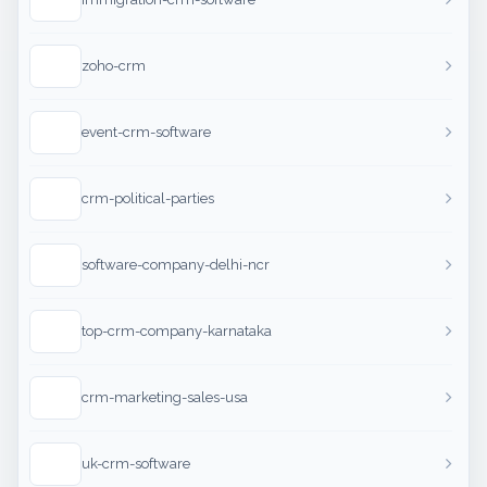
zoho-crm
event-crm-software
crm-political-parties
software-company-delhi-ncr
top-crm-company-karnataka
crm-marketing-sales-usa
uk-crm-software