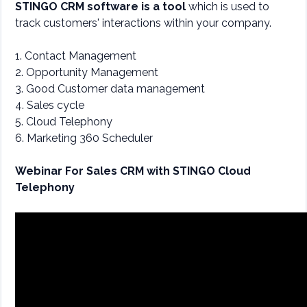
STINGO CRM software is a tool
which is used to
track customers' interactions within your company.
1. Contact Management
2. Opportunity Management
3. Good Customer data management
4. Sales cycle
5. Cloud Telephony
6. Marketing 360 Scheduler
Webinar For Sales CRM with STINGO Cloud
Telephony