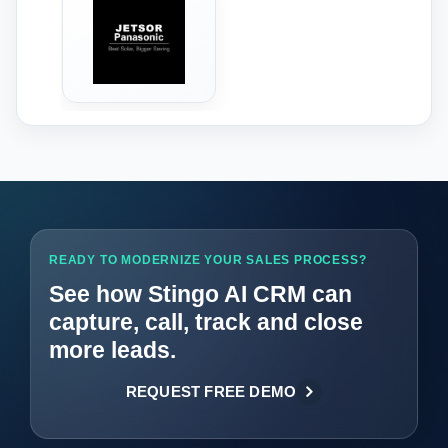
‹
›
READY TO MODERNIZE YOUR SALES PROCESS?
See how Stingo AI CRM can
capture, call, track and close
more leads.
REQUEST FREE DEMO