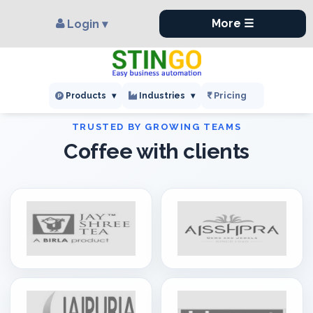
×
,
More ☰
Login ▾
Pricing
Products
▾
Industries
▾
Coffee with clients