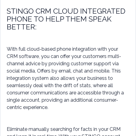
STINGO CRM CLOUD INTEGRATED
PHONE TO HELP THEM SPEAK
BETTER:
With full cloud-based phone integration with your
CRM software, you can offer your customers multi-
channel advice by providing customer support via
social media, Offers by email, chat and mobile. This
integration system also allows your business to
seamlessly deal with the drift of stats, where all
consumer communications are accessible through a
single account, providing an additional consumer-
centric experience.
Eliminate manually searching for facts in your CRM