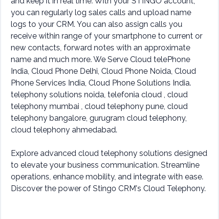
and keep it in real time. With your STINGO account,
you can regularly log sales calls and upload name
logs to your CRM. You can also assign calls you
receive within range of your smartphone to current or
new contacts, forward notes with an approximate
name and much more. We Serve Cloud telePhone
India, Cloud Phone Delhi, Cloud Phone Noida, Cloud
Phone Services India, Cloud Phone Solutions India.
telephony solutions noida, telefonia cloud , cloud
telephony mumbai , cloud telephony pune, cloud
telephony bangalore, gurugram cloud telephony,
cloud telephony ahmedabad.
Explore advanced cloud telephony solutions designed
to elevate your business communication. Streamline
operations, enhance mobility, and integrate with ease.
Discover the power of Stingo CRM's Cloud Telephony.