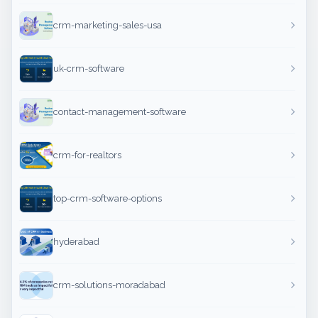
crm-marketing-sales-usa
uk-crm-software
contact-management-software
crm-for-realtors
top-crm-software-options
hyderabad
crm-solutions-moradabad