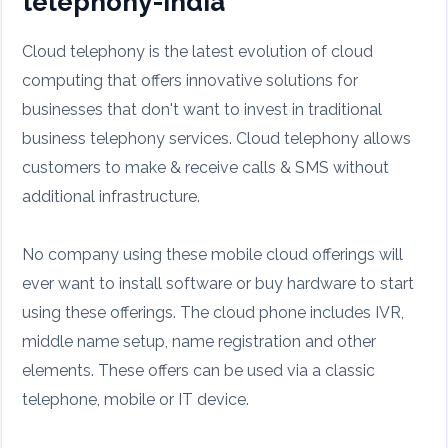
telephony-india
Cloud telephony is the latest evolution of cloud
computing that offers innovative solutions for
businesses that don't want to invest in traditional
business telephony services. Cloud telephony allows
customers to make & receive calls & SMS without
additional infrastructure.
No company using these mobile cloud offerings will
ever want to install software or buy hardware to start
using these offerings. The cloud phone includes IVR,
middle name setup, name registration and other
elements. These offers can be used via a classic
telephone, mobile or IT device.