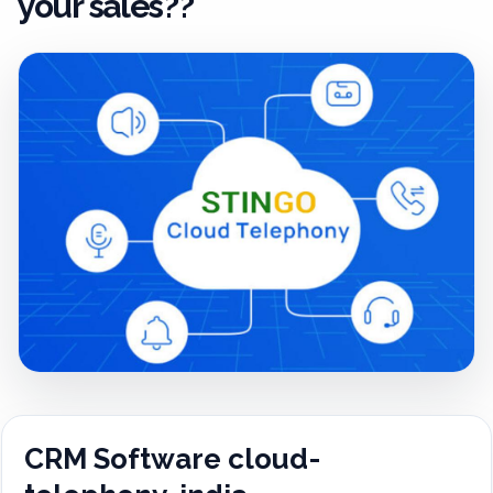
your sales??
CRM Software cloud-