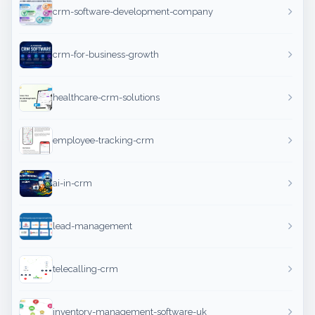
crm-software-development-company
crm-for-business-growth
healthcare-crm-solutions
employee-tracking-crm
ai-in-crm
lead-management
telecalling-crm
inventory-management-software-uk