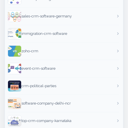
sales-crm-software-germany
immigration-crm-software
zoho-crm
event-crm-software
crm-political-parties
software-company-delhi-ncr
top-crm-company-karnataka