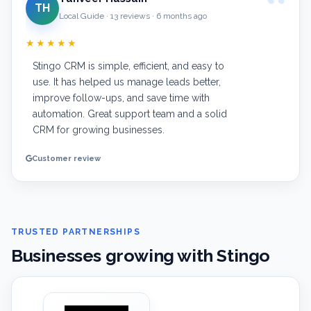
TH
Local Guide · 13 reviews · 6 months ago
★★★★★
Stingo CRM is simple, efficient, and easy to
use. It has helped us manage leads better,
improve follow-ups, and save time with
automation. Great support team and a solid
CRM for growing businesses.
Customer review
TRUSTED PARTNERSHIPS
Businesses growing with Stingo