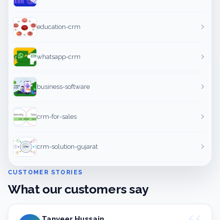
education-crm
whatsapp-crm
business-software
crm-for-sales
crm-solution-gujarat
CUSTOMER STORIES
What our customers say
Tanveer Hussain