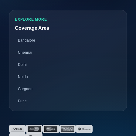
EXPLORE MORE
Coverage Area
Bangalore
Chennai
Delhi
Noida
Gurgaon
Pune
Mumbai
Ahmedabad