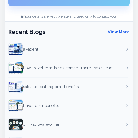
Your details are kept private and used only to contact you.
Recent Blogs
View More
ai-agent
how-travel-crm-helps-convert-more-travel-leads
sales-telecalling-crm-benefits
travel-crm-benefits
crm-software-oman