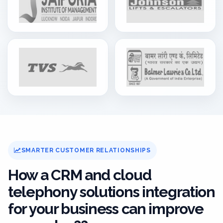
SMARTER CUSTOMER RELATIONSHIPS
How a CRM and cloud
telephony solutions integration
for your business can improve