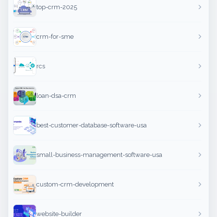
top-crm-2025
crm-for-sme
rcs
loan-dsa-crm
best-customer-database-software-usa
small-business-management-software-usa
custom-crm-development
website-builder