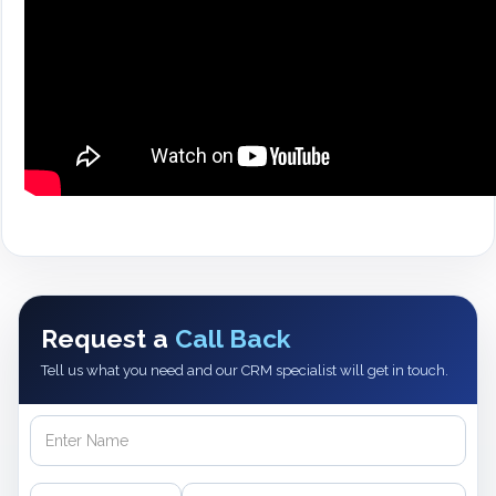
Request a
Call Back
Tell us what you need and our CRM specialist will get in touch.