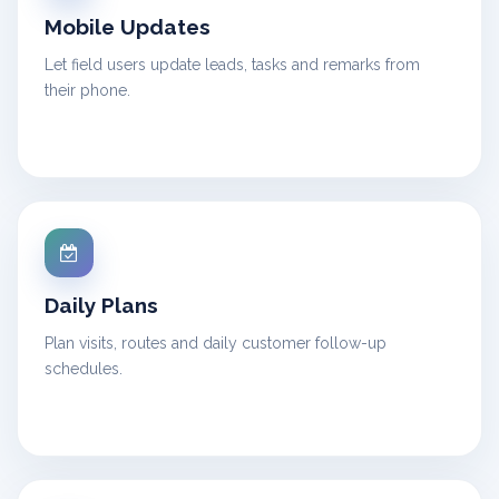
Mobile Updates
Let field users update leads, tasks and remarks from
their phone.
Daily Plans
Plan visits, routes and daily customer follow-up
schedules.