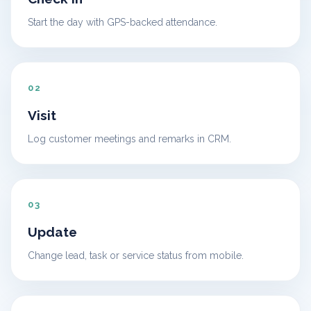
Start the day with GPS-backed attendance.
02
Visit
Log customer meetings and remarks in CRM.
03
Update
Change lead, task or service status from mobile.