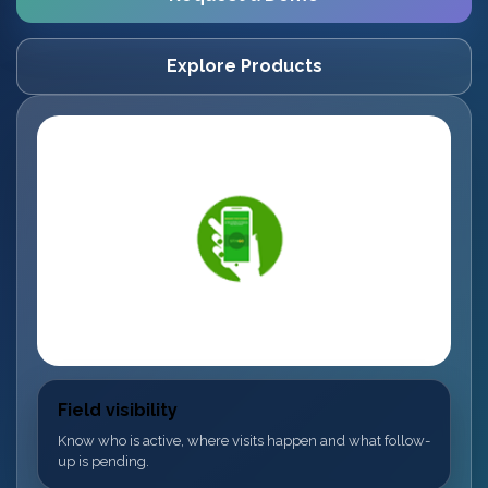
Explore Products
Field visibility
Know who is active, where visits happen and what follow-
up is pending.