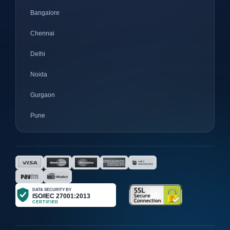
Bangalore
Chennai
Delhi
Noida
Gurgaon
Pune
Mumbai
Ahmedabad
Nagpur
Surat
Bhopal