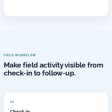
FIELD WORKFLOW
Make field activity visible from
check-in to follow-up.
01
Check in