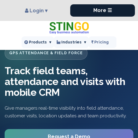
×
More ☰
Login ▾
Pricing
Products
▾
Industries
▾
GPS ATTENDANCE & FIELD FORCE
Track field teams,
attendance and visits with
mobile CRM
Give managers real-time visibility into field attendance,
customer visits, location updates and team productivity.
Request a Demo