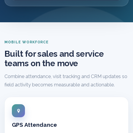
MOBILE WORKFORCE
Built for sales and service
teams on the move
Combine attendance, visit tracking and CRM updates so
field activity becomes measurable and actionable.
GPS Attendance