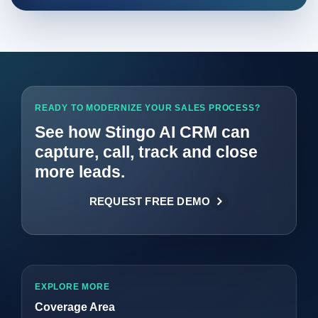
READY TO MODERNIZE YOUR SALES PROCESS?
See how Stingo AI CRM can
capture, call, track and close
more leads.
REQUEST FREE DEMO
EXPLORE MORE
Coverage Area