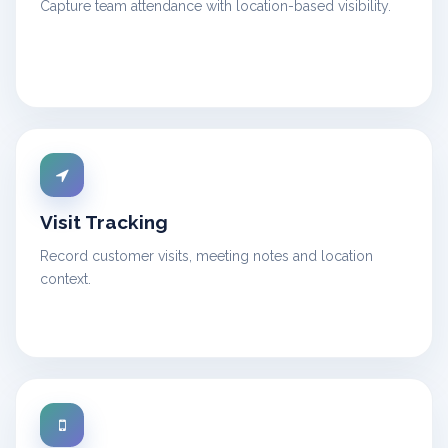
Capture team attendance with location-based visibility.
Visit Tracking
Record customer visits, meeting notes and location
context.