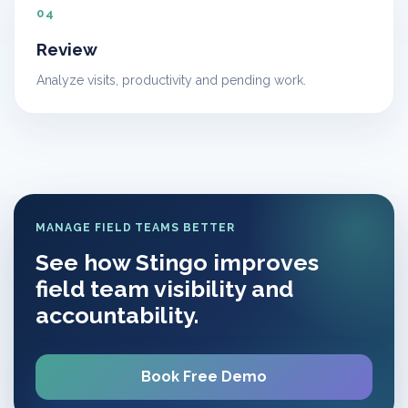
04
Review
Analyze visits, productivity and pending work.
MANAGE FIELD TEAMS BETTER
See how Stingo improves
field team visibility and
accountability.
Book Free Demo