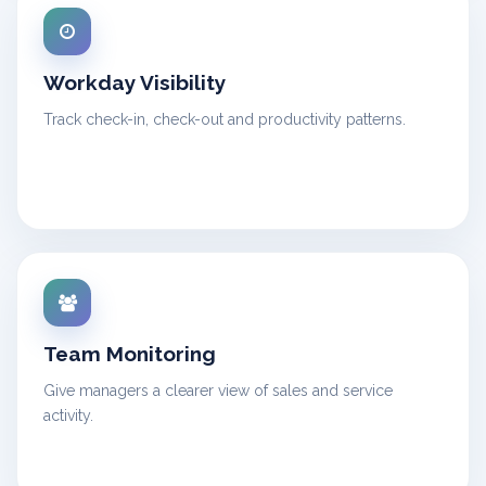
Workday Visibility
Track check-in, check-out and productivity patterns.
Team Monitoring
Give managers a clearer view of sales and service
activity.