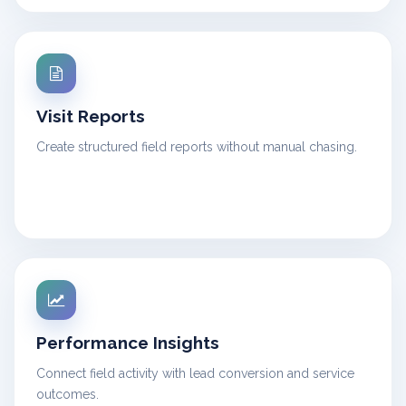
Visit Reports
Create structured field reports without manual chasing.
Performance Insights
Connect field activity with lead conversion and service
outcomes.