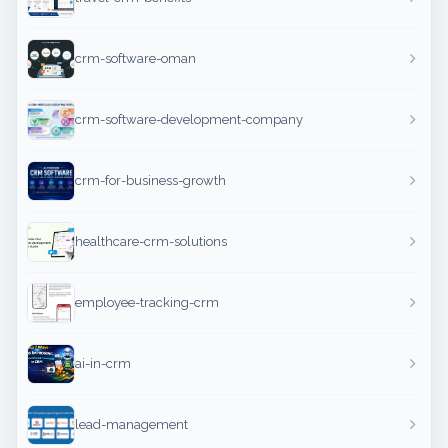
crm-software-oman
crm-software-development-company
crm-for-business-growth
healthcare-crm-solutions
employee-tracking-crm
ai-in-crm
lead-management