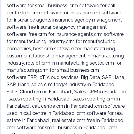
software for small business, crm software for call
centre,free crm software for insurance,crm software
for insurance agents,insurance agency management
software,free insurance agency management
software, free crm for insurance agents,crm software
for manufacturing industry,crm for manufacturing
companies, best crm software for manufacturing,
customer relationship management in manufacturing
industry, role of crm in manufacturing sector, crm for
manufacturing,crm for small business,crm
software,ERP, IoT, cloud services, Big Data, SAP Hana,
SAP, Hana, sales crm target industry in Faridabad ,
Sales Cloud crm in Faridabad , Sales CRM in Faridabad
, sales reporting in Faridabad , sales reporting crm in
Faridabad , call centre crm in Faridabad ,crm software
used in call centre in Faridabad ,crm software for real
estate in Faridabad , real estate crm free in Faridabad ,
crm software for small business in Faridabad , crm