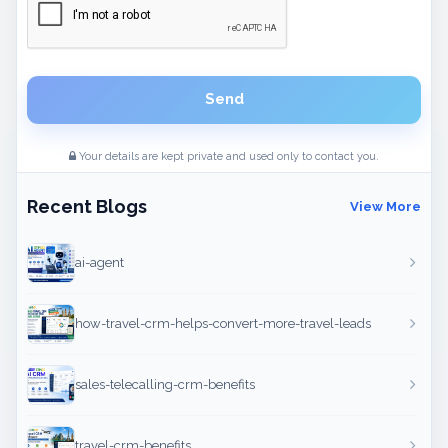
Send
Your details are kept private and used only to contact you.
Recent Blogs
View More
ai-agent
how-travel-crm-helps-convert-more-travel-leads
sales-telecalling-crm-benefits
travel-crm-benefits