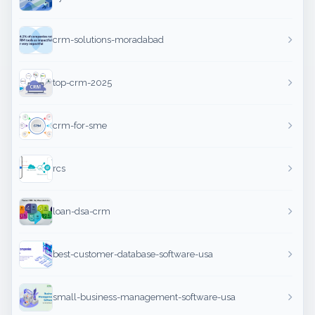
crm-solutions-moradabad
top-crm-2025
crm-for-sme
rcs
loan-dsa-crm
best-customer-database-software-usa
small-business-management-software-usa