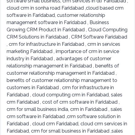
software small business, crm services in dlf Faridabad ,
cloud crm in sonha road Faridabad ,cloud based crm
software in Faridabad, customer relationship
management software in Faridabad , Business
Growing CRM Product in Faridabad , Cloud Computing
CRM Solutions in Faridabad , CRM Software Faridabad
, crm for infrastructure in Faridabad , crm in services
marketing Faridabad , importance of crm in service
industry in Faridabad , advantages of customer
relationship management in Faridabad , benefits of
customer relationship management in Faridabad ,
benefits of customer relationship management to
customers in Faridabad , crm for infrastructure in
Faridabad , cloud computing crm in Faridabad, sales
crm Faridabad , cost of crm software in Faridabad ,
crm for small business india, crm in Faridabad , sales
crm software in Faridabad ,crm software solution in
Faridabad , cloud crm Faridabad, cloud crm services in
Faridabad, crm for small business in Faridabad ,sales