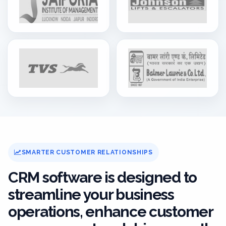
SMARTER CUSTOMER RELATIONSHIPS
CRM software is designed to
streamline your business
operations, enhance customer