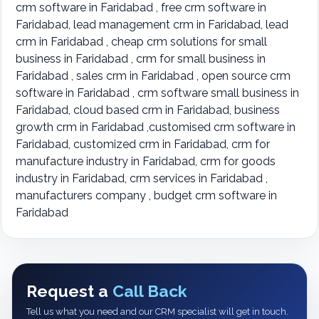
crm software in Faridabad , free crm software in
Faridabad, lead management crm in Faridabad, lead
crm in Faridabad , cheap crm solutions for small
business in Faridabad , crm for small business in
Faridabad , sales crm in Faridabad , open source crm
software in Faridabad , crm software small business in
Faridabad, cloud based crm in Faridabad, business
growth crm in Faridabad ,customised crm software in
Faridabad, customized crm in Faridabad, crm for
manufacture industry in Faridabad, crm for goods
industry in Faridabad, crm services in Faridabad ,
manufacturers company , budget crm software in
Faridabad
Request a
Call Back
Tell us what you need and our CRM specialist will get in touch.