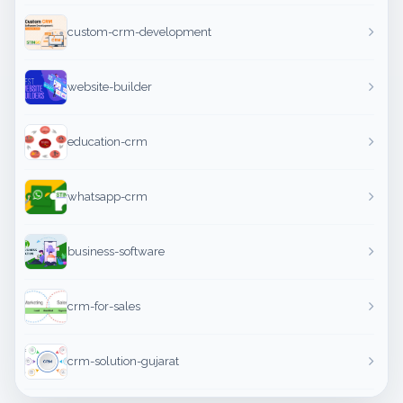
custom-crm-development
website-builder
education-crm
whatsapp-crm
business-software
crm-for-sales
crm-solution-gujarat