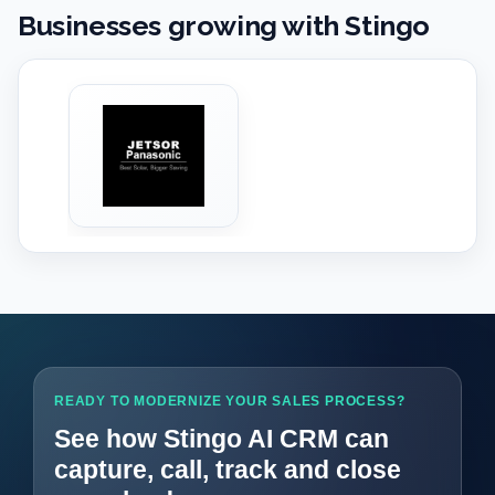
Businesses growing with Stingo
‹
›
READY TO MODERNIZE YOUR SALES PROCESS?
See how Stingo AI CRM can
capture, call, track and close