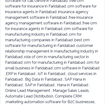
software for call centre in Faridabad ,free crm
software for insurance in Faridabad ,crm software for
insurance agents in Faridabad ,insurance agency
management software in Faridabad ,free insurance
agency management software in Faridabad ,free crm
for insurance agents in Faridabad ,crm software for
manufacturing industry in Faridabad ,crm for
manufacturing companies in Faridabad ,best crm
software for manufacturing in Faridabad ,customer
relationship management in manufacturing industry in
Faridabad ,role of crm in manufacturing sector in
Faridabad ,crm for manufacturing in Faridabad ,crm for
small business in Faridabad ,crm software in Faridabad
,ERP in Faridabad , IoT in Faridabad , cloud services in
Faridabad , Big Data in Faridabad , SAP Hana in
Faridabad , SAP in Faridabad , Hana in Faridabad ,
Online Lead Management , Manage Sales Leads,
Automate Lead Distribution, Complete CRM
,marketing automation software for B2C businesses,