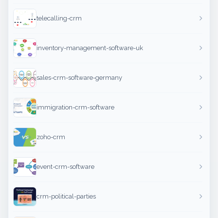
telecalling-crm
inventory-management-software-uk
sales-crm-software-germany
immigration-crm-software
zoho-crm
event-crm-software
crm-political-parties