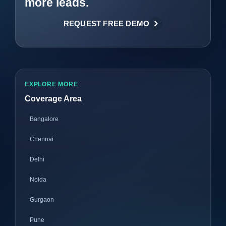
more leads.
REQUEST FREE DEMO
EXPLORE MORE
Coverage Area
Bangalore
Chennai
Delhi
Noida
Gurgaon
Pune