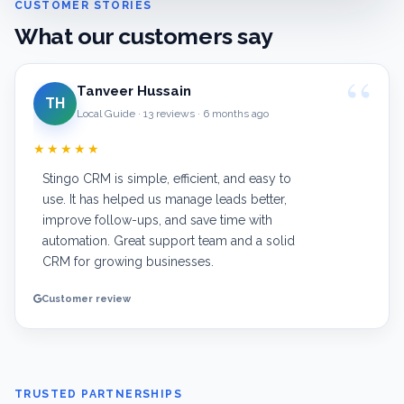
CUSTOMER STORIES
What our customers say
Tanveer Hussain
TH
Local Guide · 13 reviews · 6 months ago
★★★★★
Stingo CRM is simple, efficient, and easy to
use. It has helped us manage leads better,
improve follow-ups, and save time with
automation. Great support team and a solid
CRM for growing businesses.
Customer review
TRUSTED PARTNERSHIPS