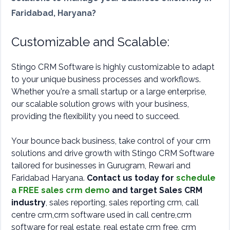
Faridabad, Haryana?
Customizable and Scalable:
Stingo CRM Software is highly customizable to adapt
to your unique business processes and workflows.
Whether you're a small startup or a large enterprise,
our scalable solution grows with your business,
providing the flexibility you need to succeed.
Your bounce back business, take control of your crm
solutions and drive growth with Stingo CRM Software
tailored for businesses in Gurugram, Rewari and
Faridabad Haryana.
Contact us today for
schedule
a FREE sales crm demo
and target Sales CRM
industry
, sales reporting, sales reporting crm, call
centre crm,crm software used in call centre,crm
software for real estate, real estate crm free, crm