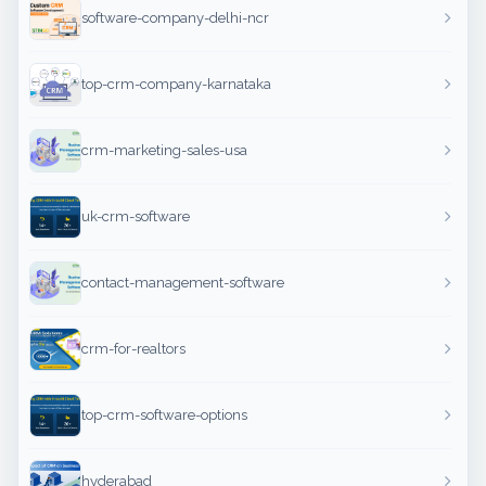
software-company-delhi-ncr
top-crm-company-karnataka
crm-marketing-sales-usa
uk-crm-software
contact-management-software
crm-for-realtors
top-crm-software-options
hyderabad