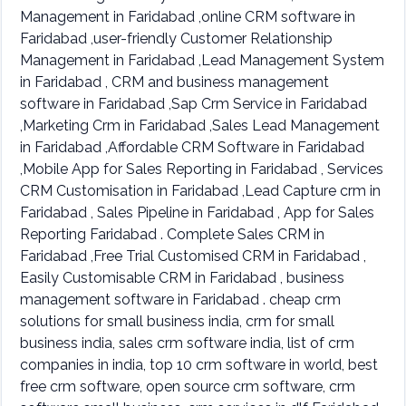
Management in Faridabad ,online CRM software in
Faridabad ,user-friendly Customer Relationship
Management in Faridabad ,Lead Management System
in Faridabad , CRM and business management
software in Faridabad ,Sap Crm Service in Faridabad
,Marketing Crm in Faridabad ,Sales Lead Management
in Faridabad ,Affordable CRM Software in Faridabad
,Mobile App for Sales Reporting in Faridabad , Services
CRM Customisation in Faridabad ,Lead Capture crm in
Faridabad , Sales Pipeline in Faridabad , App for Sales
Reporting Faridabad . Complete Sales CRM in
Faridabad ,Free Trial Customised CRM in Faridabad ,
Easily Customisable CRM in Faridabad , business
management software in Faridabad . cheap crm
solutions for small business india, crm for small
business india, sales crm software india, list of crm
companies in india, top 10 crm software in world, best
free crm software, open source crm software, crm