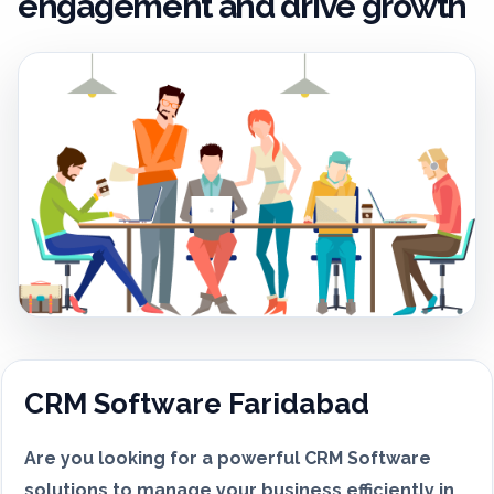
engagement and drive growth
CRM Software Faridabad
Are you looking for a powerful CRM Software
solutions to manage your business efficiently in