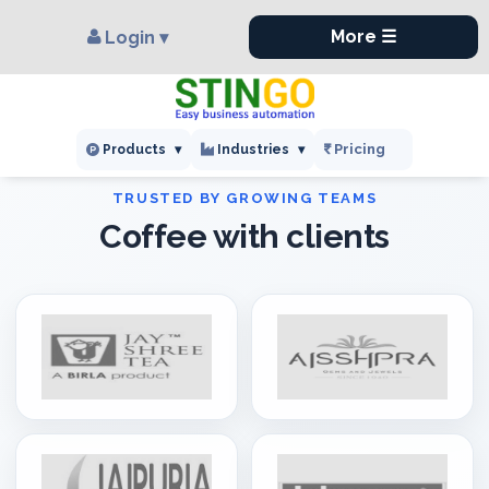
×
,
More ☰
Login ▾
Pricing
Products
▾
Industries
▾
Coffee with clients