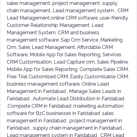
sales management, project management, supply
chain management, Lead management system , CRM
Lead Management,online CRM software ,user-friendly
Customer Relationship Management ,Lead
Management System, CRM and business
management software ,Sap Crm Service ,Marketing
Crm, Sales Lead Management, Affordable CRM
Software, Mobile App for Sales Reporting, Services
CRM Customisation, Lead Capture crm, Sales Pipeline,
Mobile App for Sales Reporting. Complete Sales CRM,
Free Trial Customised CRM, Easily Customisable CRM,
business management software, Online Lead
Management in Faridabad , Manage Sales Leads in
Faridabad , Automate Lead Distribution in Faridabad
,Complete CRM in Faridabad ,marketing automation
software for B2C businesses in Faridabad ,sales
management in Faridabad , project management in
Faridabad , supply chain management in Faridabad ,
Lead management system in Faridabad , CRM Lead